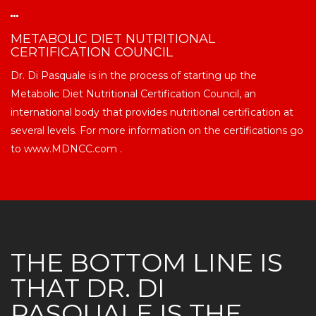
METABOLIC DIET NUTRITIONAL
CERTIFICATION COUNCIL
Dr. Di Pasquale is in the process of starting up the
Metabolic Diet Nutritional Certification Council, an
international body that provides nutritional certification at
several levels. For more information on the certifications go
to www.MDNCC.com .
THE BOTTOM LINE IS
THAT DR. DI
PASQUALE IS THE