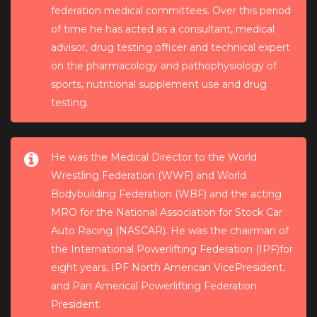
federation medical committees. Over this period
of time he has acted as a consultant, medical
advisor, drug testing officer and technical expert
on the pharmacology and pathophysiology of
sports, nutritional supplement use and drug
testing.
He was the Medical Director to the World
Wrestling Federation (WWF) and World
Bodybuilding Federation (WBF) and the acting
MRO for the National Association for Stock Car
Auto Racing (NASCAR). He was the chairman of
the International Powerlifting Federation (IPF)for
eight years, IPF North American VicePresident,
and Pan Americal Powerlifting Federation
President.