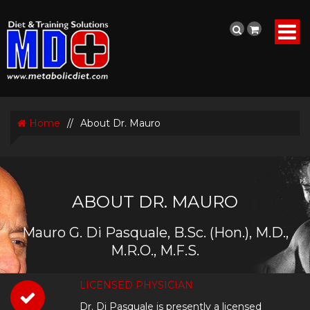
Home
//
About Dr. Mauro
ABOUT DR. MAURO
Mauro G. Di Pasquale, B.Sc. (Hon.), M.D.,
M.R.O., M.F.S.
LICENSED PHYSICIAN
Dr. Di Pasquale is presently a licensed