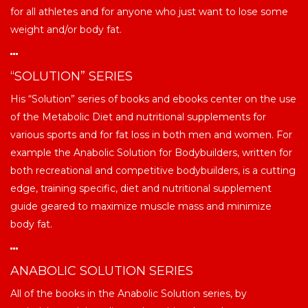
for all athletes and for anyone who just want to lose some
weight and/or body fat.
“SOLUTION” SERIES
His “Solution” series of books and ebooks center on the use
of the Metabolic Diet and nutritional supplements for
various sports and for fat loss in both men and women. For
example the Anabolic Solution for Bodybuilders, written for
both recreational and competitive bodybuilders, is a cutting
edge, training specific, diet and nutritional supplement
guide geared to maximize muscle mass and minimize
body fat.
ANABOLIC SOLUTION SERIES
All of the books in the Anabolic Solution series, by