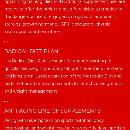
optimizing training, diet and nutritional supplement use, are
meant to offer the athlete a drug free viable alternative to
the dangerous use of ergogenic drugs such as anabolic
steroids, growth hormone, IGF-I, clenbuterol, thyroid,
insulin, and countless others.
RADICAL DIET PLAN
His Radical Diet Plan is meant for anyone wanting to
quickly lose weight and body fat, both over the short-term
and long-term, using a variation of the Metabolic Diet and
his line of nutritional supplements for effective weight loss
and weight management.
ANTI-AGING LINE OF SUPPLEMENTS
Along with his emphasis on sports nutrition, body
composition, and weight loss, he has recently developed an