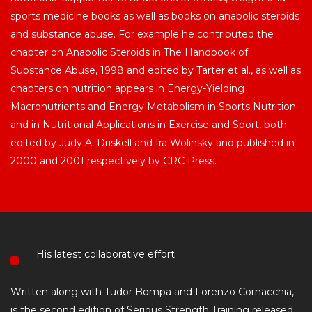
sports medicine books as well as books on anabolic steroids
and substance abuse. For example he contributed the
chapter on Anabolic Steroids in The Handbook of
Substance Abuse, 1998 and edited by Tarter et al., as well as
chapters on nutrition appears in Energy-Yielding
Macronutrients and Energy Metabolism in Sports Nutrition
and in Nutritional Applications in Exercise and Sport, both
edited by Judy A. Driskell and Ira Wolinsky and published in
2000 and 2001 respectively by CRC Press.
His latest collaborative effort
Written along with Tudor Bompa and Lorenzo Cornacchia,
is the second edition of Serious Strength Training released