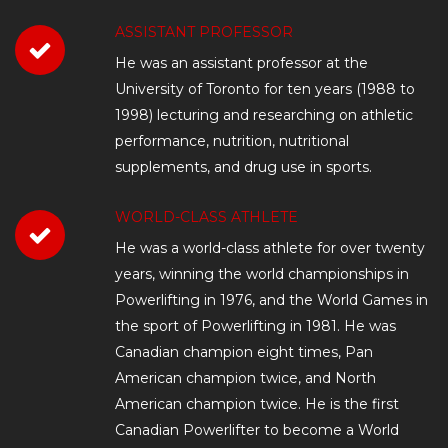
ASSISTANT PROFESSOR
He was an assistant professor at the
University of Toronto for ten years (1988 to
1998) lecturing and researching on athletic
performance, nutrition, nutritional
supplements, and drug use in sports.
WORLD-CLASS ATHLETE
He was a world-class athlete for over twenty
years, winning the world championships in
Powerlifting in 1976, and the World Games in
the sport of Powerlifting in 1981. He was
Canadian champion eight times, Pan
American champion twice, and North
American champion twice. He is the first
Canadian Powerlifter to become a World