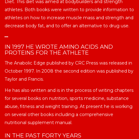
Diet. This diet was aimed at bodybuilders and strength
athletes. Both books were written to provide information to
athletes on how to increase muscle mass and strength and
decrease body fat, and to offer an alternative to drug use.
IN 1997 HE WROTE AMINO ACIDS AND
PROTEINS FOR THE ATHLETE
The Anabolic Edge published by CRC Press was released in
October 1997. In 2008 the second edition was published by
Taylor and Francis.
He has also written and is in the process of writing chapters
for several books on nutrition, sports medicine, substance
abuse, fitness and weight training. At present he is working
on several other books including a comprehensive
nutritional supplement manual.
IN THE PAST FORTY YEARS