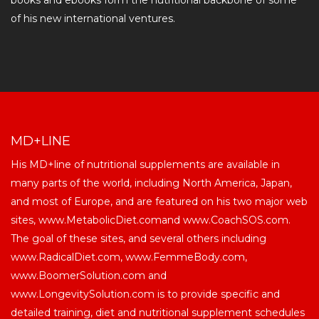
books and ebooks form the nutritional backbone of some
of his new international ventures.
MD+LINE
His MD+line of nutritional supplements are available in
many parts of the world, including North America, Japan,
and most of Europe, and are featured on his two major web
sites, www.MetabolicDiet.comand www.CoachSOS.com.
The goal of these sites, and several others including
www.RadicalDiet.com, www.FemmeBody.com,
www.BoomerSolution.com and
www.LongevitySolution.com is to provide specific and
detailed training, diet and nutritional supplement schedules