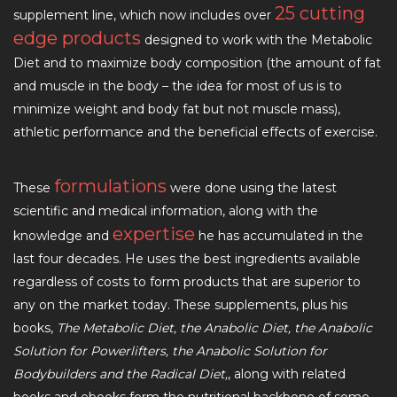
25 cutting
supplement line, which now includes over
edge products
designed to work with the Metabolic
Diet and to maximize body composition (the amount of fat
and muscle in the body – the idea for most of us is to
minimize weight and body fat but not muscle mass),
athletic performance and the beneficial effects of exercise.
formulations
These
were done using the latest
scientific and medical information, along with the
expertise
knowledge and
he has accumulated in the
last four decades. He uses the best ingredients available
regardless of costs to form products that are superior to
any on the market today. These supplements, plus his
books,
The Metabolic Diet, the Anabolic Diet, the Anabolic
Solution for Powerlifters, the Anabolic Solution for
Bodybuilders and the Radical Diet,
, along with related