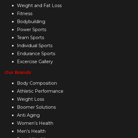
Weight and Fat Loss
Fitness
Bodybuilding
Power Sports
Team Sports
Individual Sports
Endurance Sports
Excercise Gallery
Our Brands
Body Composition
Athletic Performance
Weight Loss
Boomer Solutions
Anti Aging
Women’s Health
Men’s Health