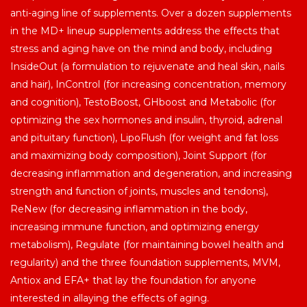
anti-aging line of supplements. Over a dozen supplements
in the MD+ lineup supplements address the effects that
stress and aging have on the mind and body, including
InsideOut (a formulation to rejuvenate and heal skin, nails
and hair), InControl (for increasing concentration, memory
and cognition), TestoBoost, GHboost and Metabolic (for
optimizing the sex hormones and insulin, thyroid, adrenal
and pituitary function), LipoFlush (for weight and fat loss
and maximizing body composition), Joint Support (for
decreasing inflammation and degeneration, and increasing
strength and function of joints, muscles and tendons),
ReNew (for decreasing inflammation in the body,
increasing immune function, and optimizing energy
metabolism), Regulate (for maintaining bowel health and
regularity) and the three foundation supplements, MVM,
Antiox and EFA+ that lay the foundation for anyone
interested in allaying the effects of aging.