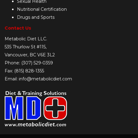
Sexual Health
Nutritional Certification
Drugs and Sports
Contact Us
Metabolic Diet LLC.
535 Thurlow St #115,
Vancouver, BC V6E 3L2
Phone: (307) 529-0359
Fax: (815) 828-1355
Email: info@metabolicdiet.com