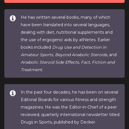
He has written several books, many of which
have been translated into several languages,
dealing with diet, nutritional supplements and
the use of ergogenic aids by athletes. Earlier
books included
Drug Use and Detection in
Amateur Sports
,
Beyond Anabolic Steroids
, and
Anabolic Steroid Side Effects, Fact, Fiction and
Treatment
.
In the past four decades, he has been on several
Editorial Boards for various fitness and strength
magazines. He was the Editor-in-Chief of a peer
reviewed, quarterly international newsletter titled
Drugs in Sports, published by Decker.