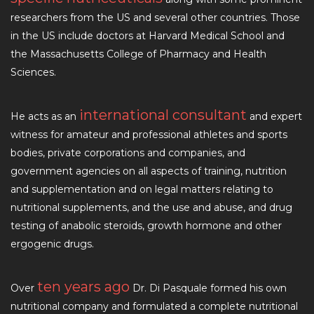
researchers from the US and several other countries. Those
in the US include doctors at Harvard Medical School and
the Massachusetts College of Pharmacy and Health
Sciences.
international consultant
He acts as an
and expert
witness for amateur and professional athletes and sports
bodies, private corporations and companies, and
government agencies on all aspects of training, nutrition
and supplementation and on legal matters relating to
nutritional supplements, and the use and abuse, and drug
testing of anabolic steroids, growth hormone and other
ergogenic drugs.
ten years ago
Over
Dr. Di Pasquale formed his own
nutritional company and formulated a complete nutritional