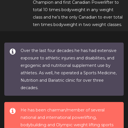
Champion and first Canadian Powerlifter to
total 10 times bodyweight in any weight
class and he’s the only Canadian to ever total
ten times bodyweight in two weight classes.
Over the last four decades he has had extensive
exposure to athletic injuries and disabilities, and
ergogenic and nutritional supplement use by
athletes. As well, he operated a Sports Medicine,
Nutrition and Bariatric clinic for over three
decades.
He has been chairman/member of several
national and international powerlifting,
bodybuilding and Olympic weight lifting sports