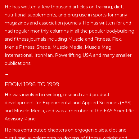
He has written a few thousand articles on training, diet,
nutritional supplements, and drug use in sports for many
magazines and association journals. He has written for and
had regular monthly columns in all the popular bodybuilding
and fitness journals including Muscle and Fitness, Flex,
Men's Fitness, Shape, Muscle Media, Muscle Mag
International, IronMan, Powerlifting USA and many smaller
publications.
FROM 1996 TO 1999
He was involved in writing, research and product
development for Experimental and Applied Sciences (EAS)
and Muscle Media, and was a member of the EAS Scientific
Advisory Panel.
He has contributed chapters on ergogenic aids, diet and
nutritional supplements to dozens of fitness, weight and