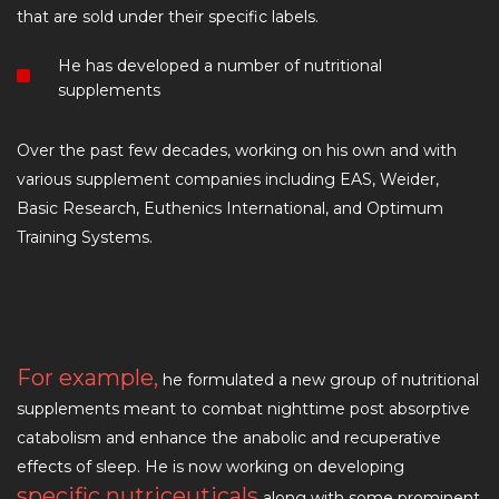
that are sold under their specific labels.
He has developed a number of nutritional
supplements
Over the past few decades, working on his own and with
various supplement companies including EAS, Weider,
Basic Research, Euthenics International, and Optimum
Training Systems.
For example,
he formulated a new group of nutritional
supplements meant to combat nighttime post absorptive
catabolism and enhance the anabolic and recuperative
effects of sleep. He is now working on developing
specific nutriceuticals
along with some prominent