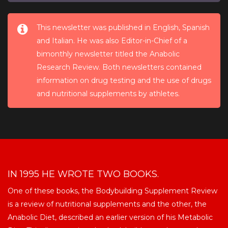
This newsletter was published in English, Spanish
and Italian. He was also Editor-in-Chief of a
bimonthly newsletter titled the Anabolic
Research Review. Both newsletters contained
information on drug testing and the use of drugs
and nutritional supplements by athletes.
IN 1995 HE WROTE TWO BOOKS.
One of these books, the Bodybuilding Supplement Review
is a review of nutritional supplements and the other, the
Anabolic Diet, described an earlier version of his Metabolic