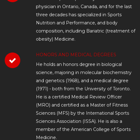
physician in Ontario, Canada, and for the last
three decades has specialized in Sports
Nutrition and Performance, and body
composition, including Bariatric (treatment of
obesity) Medicine.
HONORS AND MEDICAL DEGREES
He holds an honors degree in biological
science, majoring in molecular biochemistry
and genetics (1968), and a medical degree
(1971) - both from the University of Toronto.
He is a certified Medical Review Officer
(MRO) and certified as a Master of Fitness
Sciences (MFS) by the International Sports
Sciences Association (ISSA). He is also a
member of the American College of Sports
Medicine.