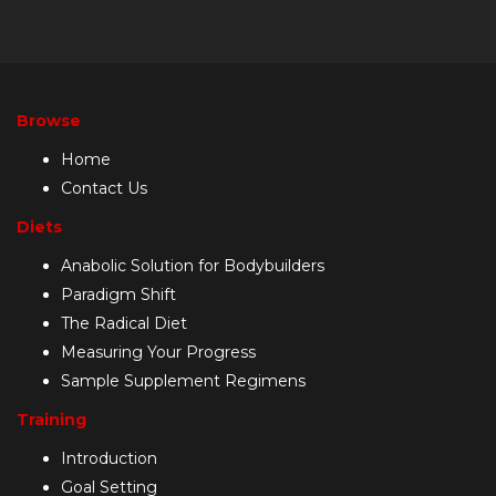
Browse
Home
Contact Us
Diets
Anabolic Solution for Bodybuilders
Paradigm Shift
The Radical Diet
Measuring Your Progress
Sample Supplement Regimens
Training
Introduction
Goal Setting