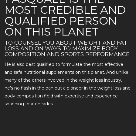
MOST CREDIBLE AND
QUALIFIED PERSON
ON THIS PLANET
TO COUNSEL YOU ABOUT WEIGHT AND FAT
LOSS AND ON WAYS TO MAXIMIZE BODY
COMPOSITION AND SPORTS PERFORMANCE.
He is also best qualified to formulate the most effective
and safe nutritional supplements on this planet. And unlike
many of the others involved in the weight loss industry,
he’s no flash in the pan but a pioneer in the weight loss and
body composition field with expertise and experience
spanning four decades.