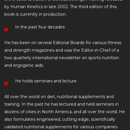
by Human Kinetics in late 2002. The third edition of this
book is currently in production.
In the past four decades
He has been on several Editorial Boards for various fitness
and strength magazines and was the Editor-in-Chief of a
two quarterly international newsletter on sports nutrition
and ergogenic aids.
He holds seminars and lecture
All over the world on diet, nutritional supplements and
training. In the past he has lectured and held seminars in
dozens of cities in North America, and all over the world. He
also formulates engineered, cutting edge, scientifically
validated nutritional supplements for various companies