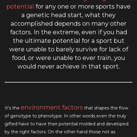
potential
for any one or more sports have
a genetic head start, what they
accomplished depends on many other
factors. In the extreme, even if you had
the ultimate potential for a sport but
were unable to barely survive for lack of
food, or were unable to ever train, you
would never achieve in that sport.
environment factors
It’s the
that shapes the flow
of genotype to phenotype. In other words even the truly
gifted have to have their potential molded and developed
by the right factors. On the other hand those not as