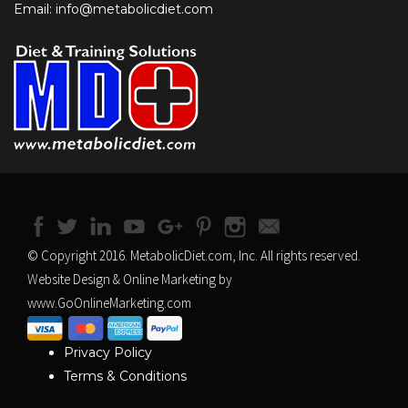
Email: info@metabolicdiet.com
© Copyright 2016. MetabolicDiet.com, Inc. All rights reserved.
Website Design & Online Marketing by
www.GoOnlineMarketing.com
Privacy Policy
Terms & Conditions