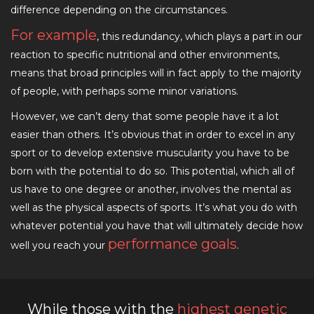
difference depending on the circumstances.
For example
, this redundancy, which plays a part in our
reaction to specific nutritional and other environments,
means that broad principles will in fact apply to the majority
of people, with perhaps some minor variations.
However, we can’t deny that some people have it a lot
easier than others. It’s obvious that in order to excel in any
sport or to develop extensive muscularity you have to be
born with the potential to do so. This potential, which all of
us have to one degree or another, involves the mental as
well as the physical aspects of sports. It’s what you do with
whatever potential you have that will ultimately decide how
performance goals
well you reach your
.
While those with the
highest genetic