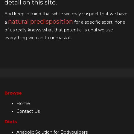
detail on this site.
And keep in mind that while we may suspect that we have
natural predisposition
a
for a specific sport, none
of us really knows what that potential is until we use
everything we can to unmask it.
Browse
Home
Contact Us
Diets
Anabolic Solution for Bodybuilders