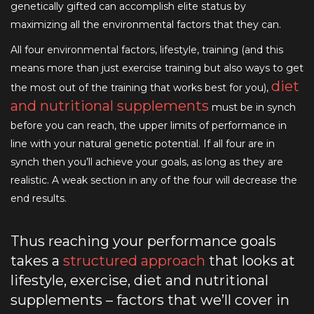
genetically gifted can accomplish elite status by
maximizing all the environmental factors that they can.
All four environmental factors, lifestyle, training (and this
means more than just exercise training but also ways to get
diet
the most out of the training that works best for you),
and nutritional supplements
must be in synch
before you can reach, the upper limits of performance in
line with your natural genetic potential. If all four are in
synch then you’ll achieve your goals, as long as they are
realistic. A weak section in any of the four will decrease the
end results.
Thus reaching your performance goals
takes a
structured approach
that looks at
lifestyle, exercise, diet and nutritional
supplements – factors that we’ll cover in