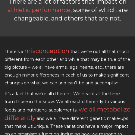
There are a lot of factors that impact on
athletic performance
, some of which are
changeable, and others that are not.
misconception
There’s a
that we’re not all that much
different from each other and while that may be true of the
big picture – we all have arms, legs, hearts, etc., there are
enough minor differences in each of us to make significant
changes on what we can and can’t be and accomplish.
It’s a fact that we’re all different. We hear it all the time
from those in the know. We all react differently to various
we all metabolize
foods and nutritional supplements,
differently
and we all have different genetic make-ups
that make us unique. These variations have a major impact
on an organism’s function, including how we respond to