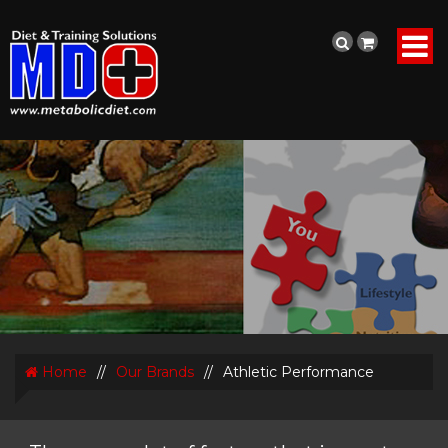
Home
//
Our Brands
//
Athletic Performance