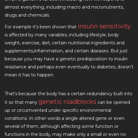
almost everything, including macro and micronutrients,
drugs and chemicals.
insulin sensitivity
For example it’s been shown that
is affected by many variables, including lifestyle, body
weight, exercise, diet, certain nutritional ingredients and
supplements,inflammation, and certain diseases. But just
because you may have a genetic predisposition to insulin
resistance and perhaps even eventually to diabetes, doesn’t
mean it has to happen.
That’s because the body has a certain redundancy built into
genetic roadblocks
it so that many
can be opened
up or circumvented under specific environmental
conditions. In other words a single altered gene or even
several of them, although affecting some function or
functions in the body, may make only a small or even no