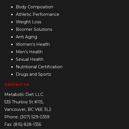
Body Composition
Athletic Performance
Weight Loss
Boomer Solutions
Anti Aging
Women’s Health
Men’s Health
Sexual Health
Nutritional Certification
Drugs and Sports
Contact Us
Metabolic Diet LLC.
535 Thurlow St #115,
Vancouver, BC V6E 3L2
Phone: (307) 529-0359
Fax: (815) 828-1355