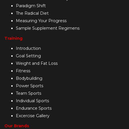
Paradigm Shift
The Radical Diet
Measuring Your Progress
Sample Supplement Regimens
Training
Introduction
Goal Setting
Weight and Fat Loss
Fitness
Bodybuilding
Power Sports
Team Sports
Individual Sports
Endurance Sports
Excercise Gallery
Our Brands