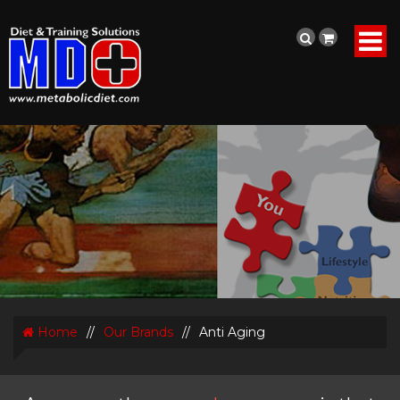
Home
//
Our Brands
//
Anti Aging