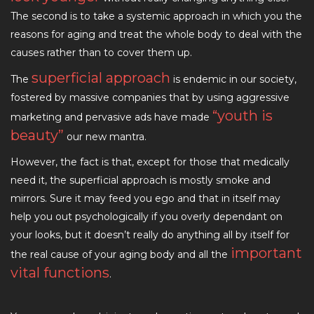
The second is to take a systemic approach in which you the
reasons for aging and treat the whole body to deal with the
causes rather than to cover them up.
superficial approach
The
is endemic in our society,
fostered by massive companies that by using aggressive
“youth is
marketing and pervasive ads have made
beauty”
our new mantra.
However, the fact is that, except for those that medically
need it, the superficial approach is mostly smoke and
mirrors. Sure it may feed you ego and that in itself may
help you out psychologically if you overly dependant on
your looks, but it doesn’t really do anything all by itself for
important
the real cause of your aging body and all the
vital functions
.