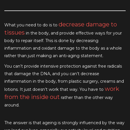
decrease damage to
What you need to do is to
tissues
in the body, and provide effective ways for your
body to repair itself. This is done by decreasing
inflammation and oxidant damage to the body as a whole
rather than just making an anti-aging statement.
You can’t provide intensive protection against free radicals
that damage the DNA, and you can’t decrease
inflammation in the body, from plastic surgery, creams and
work
lotions. It just doesn’t work that way. You have to
from the inside out
rather than the other way
around.
The answer is that ageing is strongly influenced by the way