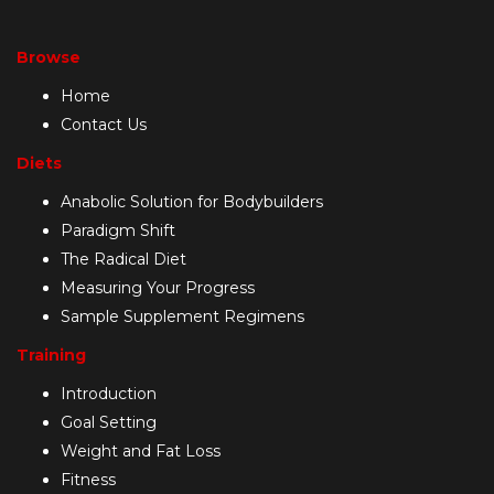
Browse
Home
Contact Us
Diets
Anabolic Solution for Bodybuilders
Paradigm Shift
The Radical Diet
Measuring Your Progress
Sample Supplement Regimens
Training
Introduction
Goal Setting
Weight and Fat Loss
Fitness