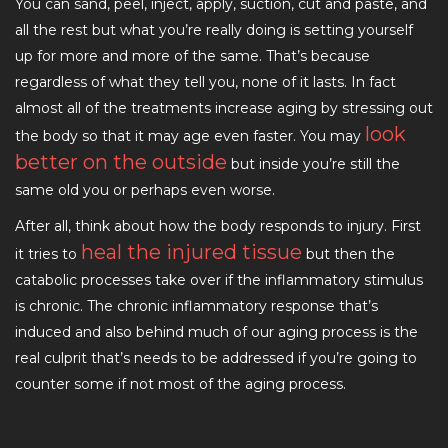
You can sand, peel, inject, apply, suction, cut and paste, and
all the rest but what you’re really doing is setting yourself
up for more and more of the same. That’s because
regardless of what they tell you, none of it lasts. In fact
almost all of the treatments increase aging by stressing out
look
the body so that it may age even faster. You may
better on the outside
but inside you’re still the
same old you or perhaps even worse.
After all, think about how the body responds to injury. First
heal the injured tissue
it tries to
but then the
catabolic processes take over if the inflammatory stimulus
is chronic. The chronic inflammatory response that’s
induced and also behind much of our aging process is the
real culprit that’s needs to be addressed if you’re going to
counter some if not most of the aging process.