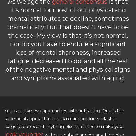
As we age the
general consensus
is that
it’s normal for most of our physical and
mental attributes to decline, sometimes
dramatically. But that doesn’t have to be
the case. My view is that it’s not normal,
nor do you have to endure a significant
loss of mental sharpness, increased
fatigue, decreased libido, and all the rest
of the negative mental and physical signs
and symptoms associated with aging.
You can take two approaches with anti-aging. One is the
superficial approach using skin care products, plastic
surgery, botox and anything else that tries to make you
look younger
without really changing anything else.