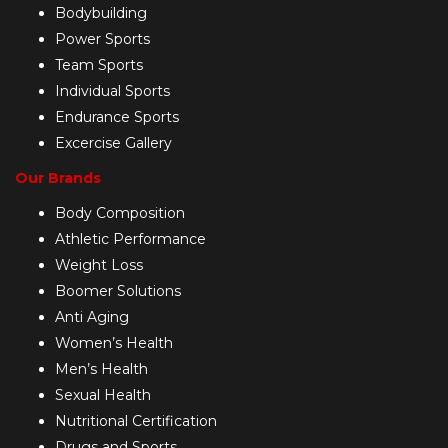
Bodybuilding
Power Sports
Team Sports
Individual Sports
Endurance Sports
Excercise Gallery
Our Brands
Body Composition
Athletic Performance
Weight Loss
Boomer Solutions
Anti Aging
Women’s Health
Men’s Health
Sexual Health
Nutritional Certification
Drugs and Sports