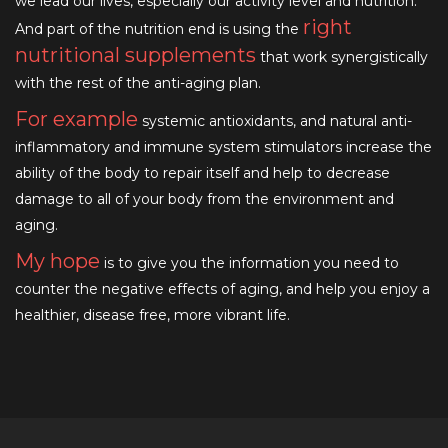
we lead our lives, especially our activity level and nutrition.
right
And part of the nutrition end is using the
nutritional supplements
that work synergistically
with the rest of the anti-aging plan.
For example
systemic antioxidants, and natural anti-
inflammatory and immune system stimulators increase the
ability of the body to repair itself and help to decrease
damage to all of your body from the environment and
aging.
My hope
is to give you the information you need to
counter the negative effects of aging, and help you enjoy a
healthier, disease free, more vibrant life.