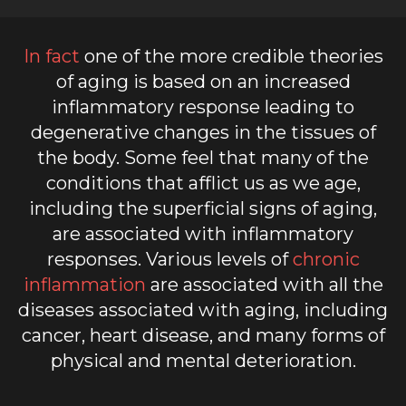
In fact
one of the more credible theories
of aging is based on an increased
inflammatory response leading to
degenerative changes in the tissues of
the body. Some feel that many of the
conditions that afflict us as we age,
including the superficial signs of aging,
are associated with inflammatory
responses. Various levels of
chronic
inflammation
are associated with all the
diseases associated with aging, including
cancer, heart disease, and many forms of
physical and mental deterioration.