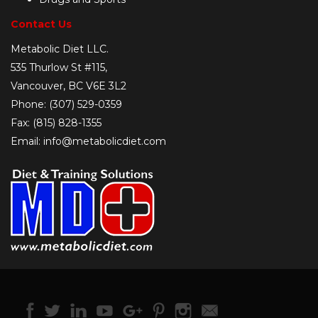
Contact Us
Metabolic Diet LLC.
535 Thurlow St #115,
Vancouver, BC V6E 3L2
Phone: (307) 529-0359
Fax: (815) 828-1355
Email: info@metabolicdiet.com