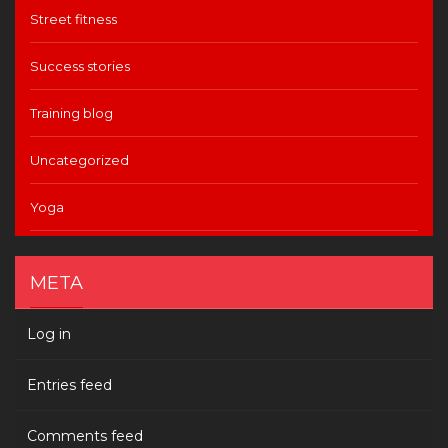
Street fitness
Success stories
Training blog
Uncategorized
Yoga
META
Log in
Entries feed
Comments feed