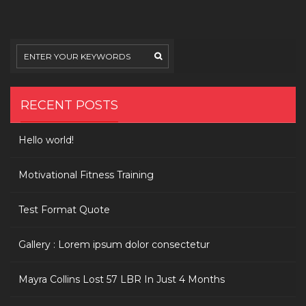
ipsum
dolor
consectetur
RECENT POSTS
Hello world!
Motivational Fitness Training
Test Format Quote
Gallery : Lorem ipsum dolor consectetur
Mayra Collins Lost 57 LBR In Just 4 Months