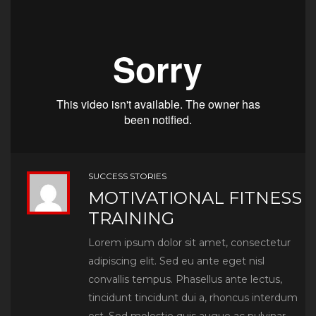
SUCCESS STORIES
MOTIVATIONAL FITNESS
TRAINING
Lorem ipsum dolor sit amet, consectetur
adipiscing elit. Sed eu ante eget nisl
convallis tempus. Phasellus ante lectus,
tincidunt tincidunt dui a, rhoncus interdum