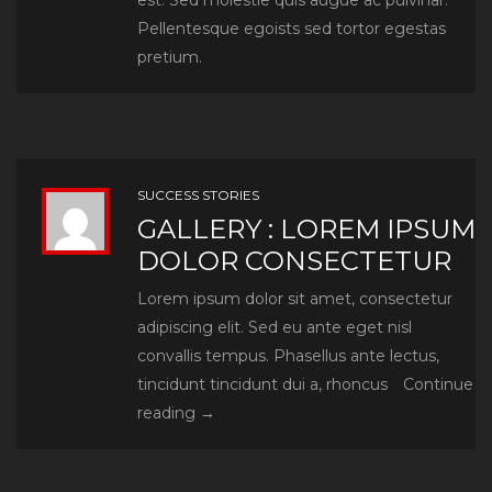
est. Sed molestie quis augue ac pulvinar.
Pellentesque egoists sed tortor egestas
You can design and create, and build the
pretium.
most wonderful place in the world. But it
takes people to make the dream a reality.
SUCCESS STORIES
GALLERY : LOREM IPSUM
DOLOR CONSECTETUR
GOONLINEADMIN
Lorem ipsum dolor sit amet, consectetur
adipiscing elit. Sed eu ante eget nisl
convallis tempus. Phasellus ante lectus,
tincidunt tincidunt dui a, rhoncus
Continue
Gallery
reading
→
:
Lorem