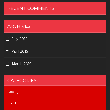
RECENT COMMENTS
ARCHIVES
July 2016
April 2015
March 2015
CATEGORIES
Boxing
Sport