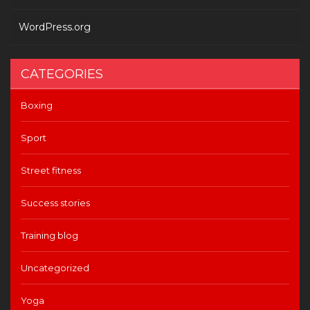
WordPress.org
CATEGORIES
Boxing
Sport
Street fitness
Success stories
Training blog
Uncategorized
Yoga