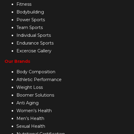
Fitness
Bodybuilding
Power Sports
Team Sports
Individual Sports
Endurance Sports
Excercise Gallery
Our Brands
Body Composition
Athletic Performance
Weight Loss
Boomer Solutions
Anti Aging
Women’s Health
Men’s Health
Sexual Health