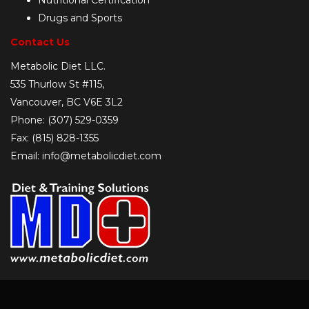
Nutritional Certification
Drugs and Sports
Contact Us
Metabolic Diet LLC.
535 Thurlow St #115,
Vancouver, BC V6E 3L2
Phone: (307) 529-0359
Fax: (815) 828-1355
Email: info@metabolicdiet.com