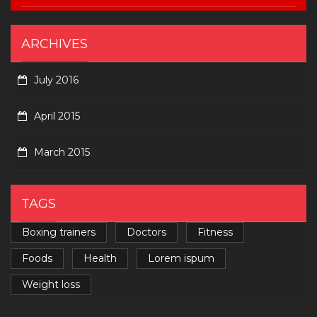
ARCHIVES
July 2016
April 2015
March 2015
TAGS
Boxing trainers
Doctors
Fitness
Foods
Health
Lorem ispum
Weight loss