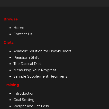
Browse
Home
Contact Us
Diets
Anabolic Solution for Bodybuilders
Paradigm Shift
The Radical Diet
Measuring Your Progress
Sample Supplement Regimens
Training
Introduction
Goal Setting
Weight and Fat Loss