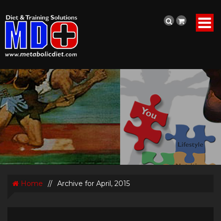
Home
//
Archive for April, 2015