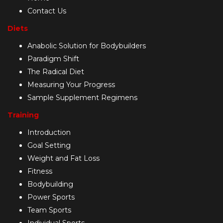
Contact Us
Diets
Anabolic Solution for Bodybuilders
Paradigm Shift
The Radical Diet
Measuring Your Progress
Sample Supplement Regimens
Training
Introduction
Goal Setting
Weight and Fat Loss
Fitness
Bodybuilding
Power Sports
Team Sports
Individual Sports