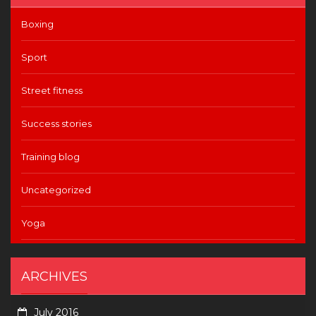
Boxing
Sport
Street fitness
Success stories
Training blog
Uncategorized
Yoga
ARCHIVES
July 2016