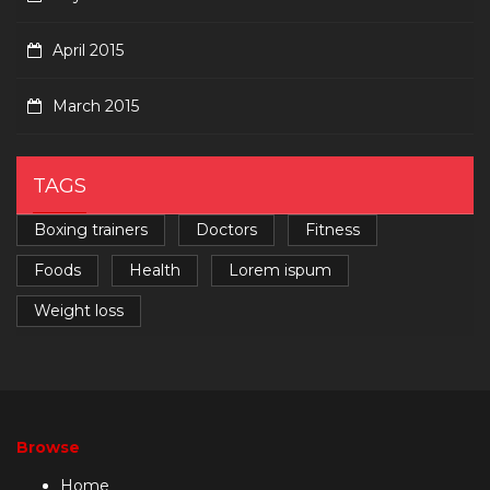
April 2015
March 2015
TAGS
Boxing trainers
Doctors
Fitness
Foods
Health
Lorem ispum
Weight loss
Browse
Home