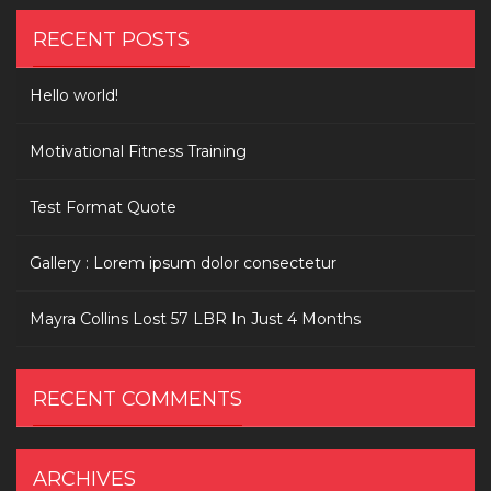
RECENT POSTS
Hello world!
Motivational Fitness Training
Test Format Quote
Gallery : Lorem ipsum dolor consectetur
Mayra Collins Lost 57 LBR In Just 4 Months
RECENT COMMENTS
ARCHIVES