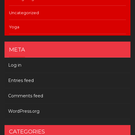
Uncategorized
Yoga
META
Log in
Entries feed
Comments feed
WordPress.org
CATEGORIES