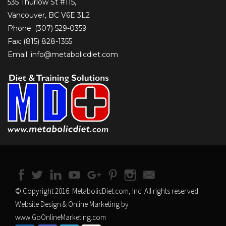
535 Thurlow St #115,
Vancouver, BC V6E 3L2
Phone: (307) 529-0359
Fax: (815) 828-1355
Email: info@metabolicdiet.com
© Copyright 2016. MetabolicDiet.com, Inc. All rights reserved.
Website Design & Online Marketing by
www.GoOnlineMarketing.com