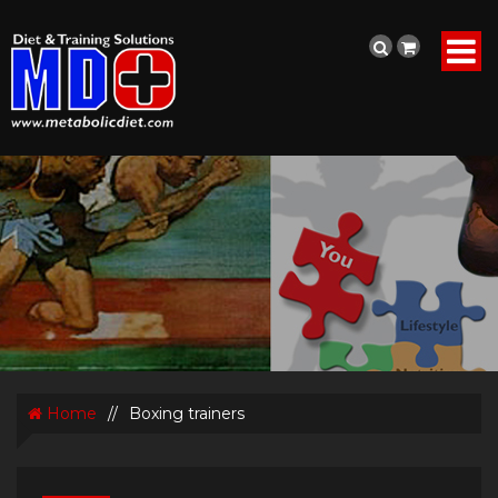
Home
//
Boxing trainers