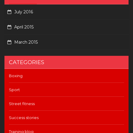
July 2016
April 2015
March 2015
CATEGORIES
Boxing
Sport
Street fitness
Success stories
Training blog