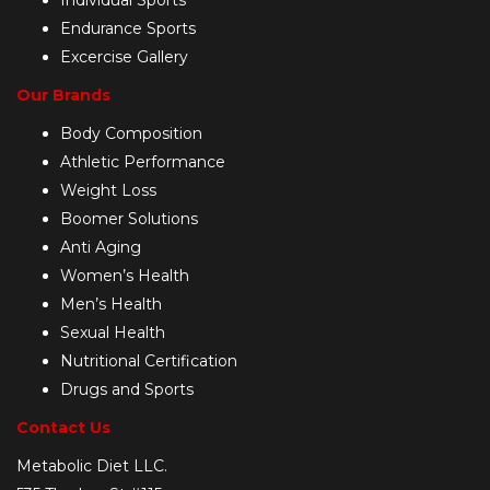
Endurance Sports
Excercise Gallery
Our Brands
Body Composition
Athletic Performance
Weight Loss
Boomer Solutions
Anti Aging
Women’s Health
Men’s Health
Sexual Health
Nutritional Certification
Drugs and Sports
Contact Us
Metabolic Diet LLC.