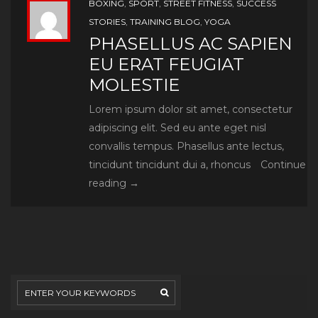
BOXING
,
SPORT
,
STREET FITNESS
,
SUCCESS
STORIES
,
TRAINING BLOG
,
YOGA
PHASELLUS AC SAPIEN
EU ERAT FEUGIAT
MOLESTIE
Lorem ipsum dolor sit amet, consectetur
adipiscing elit. Sed eu ante eget nisl
convallis tempus. Phasellus ante lectus,
tincidunt tincidunt dui a, rhoncus
Continue
Phasellus
reading
→
ac
sapien
eu
erat
feugiat
molestie