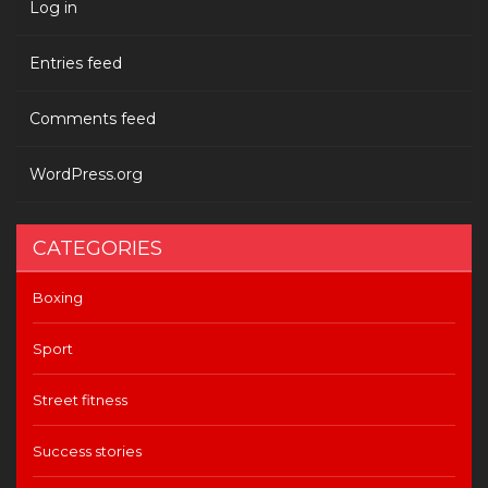
Log in
Entries feed
Comments feed
WordPress.org
CATEGORIES
Boxing
Sport
Street fitness
Success stories