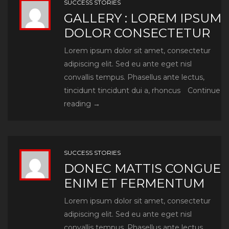
SUCCESS STORIES
GALLERY : LOREM IPSUM
DOLOR CONSECTETUR
Lorem ipsum dolor sit amet, consectetur
adipiscing elit. Sed eu ante eget nisl
convallis tempus. Phasellus ante lectus,
tincidunt tincidunt dui a, rhoncus
Continue
Gallery
reading
→
:
Lorem
ipsum
SUCCESS STORIES
dolor
DONEC MATTIS CONGUE
consectetur
ENIM ET FERMENTUM
Lorem ipsum dolor sit amet, consectetur
adipiscing elit. Sed eu ante eget nisl
convallis tempus. Phasellus ante lectus,