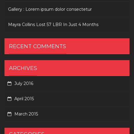
Gallery : Lorem ipsum dolor consectetur
Mayra Collins Lost 57 LBR In Just 4 Months
RECENT COMMENTS
ARCHIVES
July 2016
April 2015
March 2015