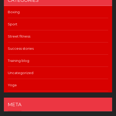
CATEGORIES
Boxing
Sport
Street fitness
Success stories
Training blog
Uncategorized
Yoga
META