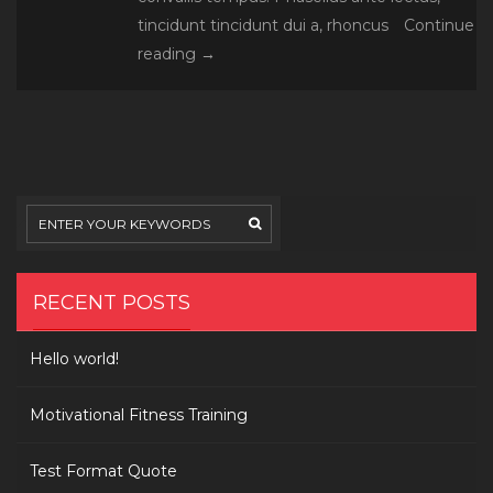
tincidunt tincidunt dui a, rhoncus
Continue
Donec
reading
→
mattis
congue
enim
et
fermentum
RECENT POSTS
Hello world!
Motivational Fitness Training
Test Format Quote