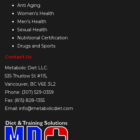
Anti Aging
Women’s Health
Men’s Health
Sexual Health
Nutritional Certification
Drugs and Sports
Contact Us
Metabolic Diet LLC.
535 Thurlow St #115,
Vancouver, BC V6E 3L2
Phone: (307) 529-0359
Fax: (815) 828-1355
Email: info@metabolicdiet.com