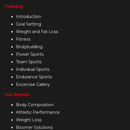
Training
Introduction
Goal Setting
Weight and Fat Loss
Fitness
Bodybuilding
Power Sports
Team Sports
Individual Sports
Endurance Sports
Excercise Gallery
Our Brands
Body Composition
Athletic Performance
Weight Loss
Boomer Solutions