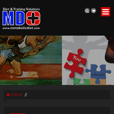
Home
//