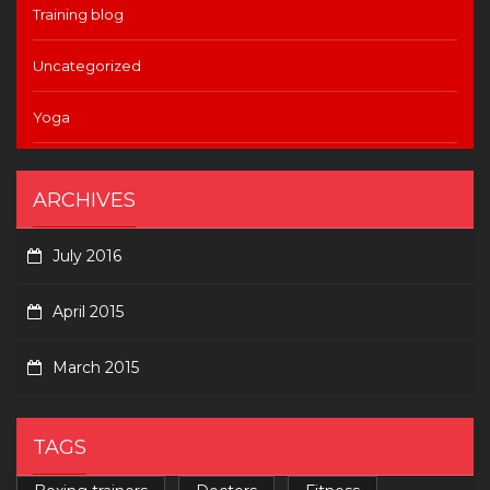
Training blog
Uncategorized
Yoga
ARCHIVES
July 2016
April 2015
March 2015
TAGS