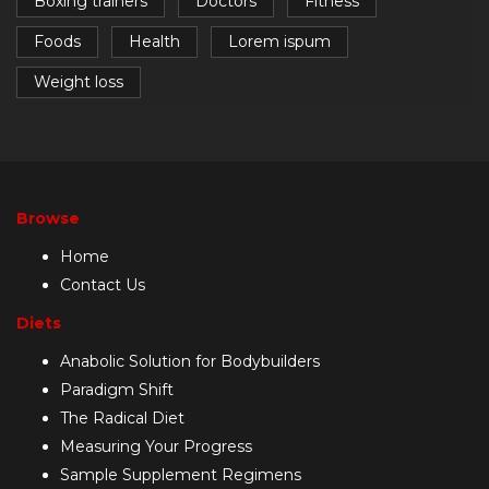
Boxing trainers
Doctors
Fitness
Foods
Health
Lorem ispum
Weight loss
Browse
Home
Contact Us
Diets
Anabolic Solution for Bodybuilders
Paradigm Shift
The Radical Diet
Measuring Your Progress
Sample Supplement Regimens