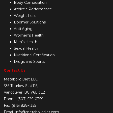
Body Composition
Athletic Performance
Weight Loss
Boomer Solutions
Anti Aging
Women’s Health
Men’s Health
Sexual Health
Nutritional Certification
Drugs and Sports
Contact Us
Metabolic Diet LLC.
535 Thurlow St #115,
Vancouver, BC V6E 3L2
Phone: (307) 529-0359
Fax: (815) 828-1355
Email: info@metabolicdiet.com