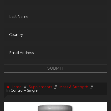
Home
//
Supplements
//
Mass & Strength
//
In Control – Single