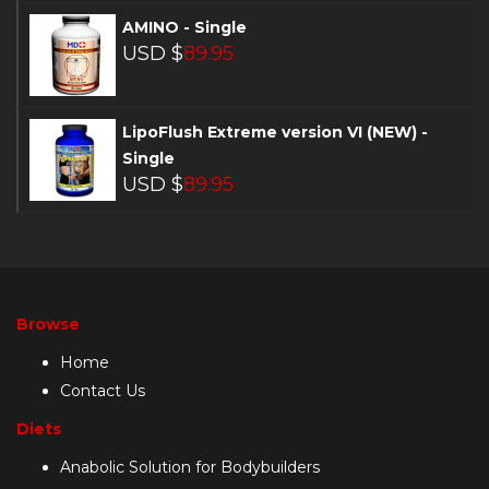
AMINO - Single
USD $
89.95
LipoFlush Extreme version VI (NEW) -
Single
USD $
89.95
Browse
Home
Contact Us
Diets
Anabolic Solution for Bodybuilders