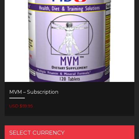
MVM – Subscription
USD $59.95
SELECT CURRENCY