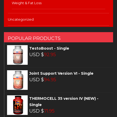
Weight & Fat Loss
Uncategorized
POPULAR PRODUCTS
TestoBoost - Single
USD $
92.95
Joint Support Version VI - Single
USD $
94.95
THERMOCELL 35 version IV (NEW) -
Single
USD $
71.95