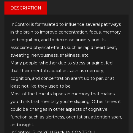
DESCRIPTION
InControl is formulated to influence several pathways
in the brain to improve concentration, focus, memory
and cognition, and to decrease anxiety and its
associated physical effects such as rapid heart beat,
sweating, nervousness, shakiness, etc.
Many people, whether due to stress or aging, feel
that their mental capacities such as memory,
cognition, and concentration aren’t up to par, or at
least not like they used to be.
Most of the time its lapses in memory that makes
you think that mentally you’re slipping. Other times it
could be changes in other aspects of cognitive
function such as alertness, orientation, attention span,
and insight.
InControl…Puts YOU Back IN CONTROL!