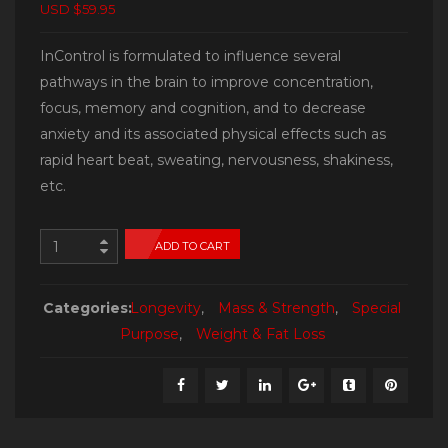
USD $59.95
InControl is formulated to influence several
pathways in the brain to improve concentration,
focus, memory and cognition, and to decrease
anxiety and its associated physical effects such as
rapid heart beat, sweating, nervousness, shakiness,
etc.
ADD TO CART
Categories:
Longevity
,
Mass & Strength
,
Special
Purpose
,
Weight & Fat Loss