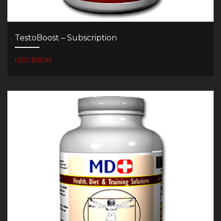
TestoBoost – Subscription
USD $92.95