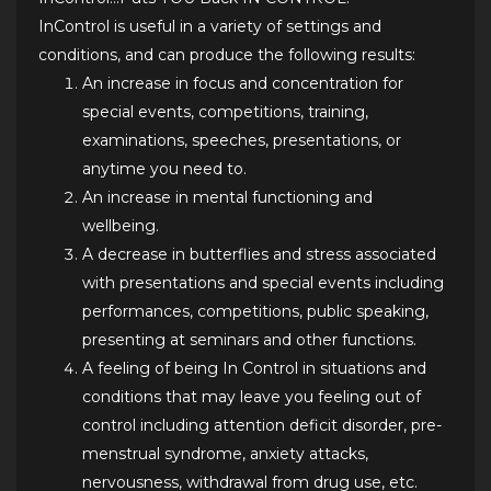
InControl is useful in a variety of settings and
conditions, and can produce the following results:
An increase in focus and concentration for
special events, competitions, training,
examinations, speeches, presentations, or
anytime you need to.
An increase in mental functioning and
wellbeing.
A decrease in butterflies and stress associated
with presentations and special events including
performances, competitions, public speaking,
presenting at seminars and other functions.
A feeling of being In Control in situations and
conditions that may leave you feeling out of
control including attention deficit disorder, pre-
menstrual syndrome, anxiety attacks,
nervousness, withdrawal from drug use, etc.