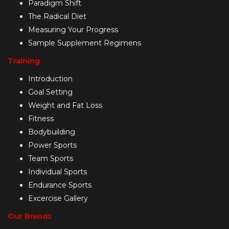
Paradigm Shift
The Radical Diet
Measuring Your Progress
Sample Supplement Regimens
Training
Introduction
Goal Setting
Weight and Fat Loss
Fitness
Bodybuilding
Power Sports
Team Sports
Individual Sports
Endurance Sports
Excercise Gallery
Our Brands