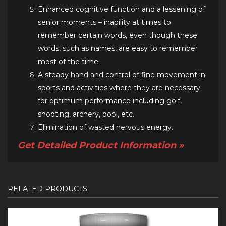
Enhanced cognitive function and a lessening of
senior moments – inability at times to
remember certain words, even though these
words, such as names, are easy to remember
most of the time.
A steady hand and control of fine movement in
sports and activities where they are necessary
for optimum performance including golf,
shooting, archery, pool, etc.
Elimination of wasted nervous energy.
Get Detailed Product Information »
RELATED PRODUCTS