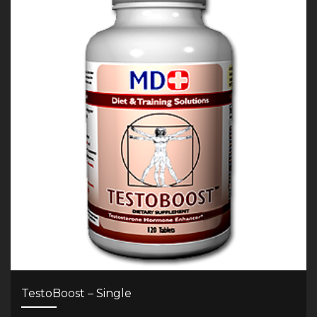
TestoBoost – Single