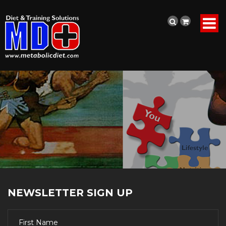
NEWSLETTER SIGN UP