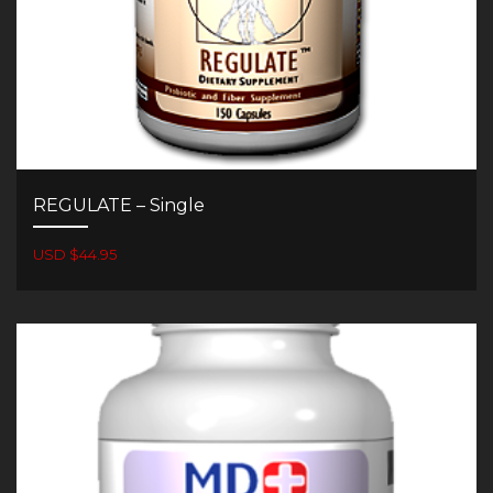
REGULATE – Single
USD $44.95