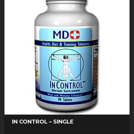
IN CONTROL – SINGLE