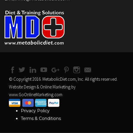
© Copyright 2016. MetabolicDiet.com, Inc. All rights reserved.
Website Design & Online Marketing by
www.GoOnlineMarketing.com
Privacy Policy
Terms & Conditions