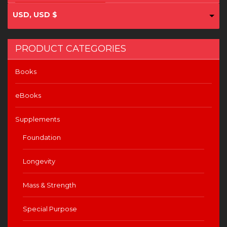
USD, USD $
PRODUCT CATEGORIES
Books
eBooks
Supplements
Foundation
Longevity
Mass & Strength
Special Purpose