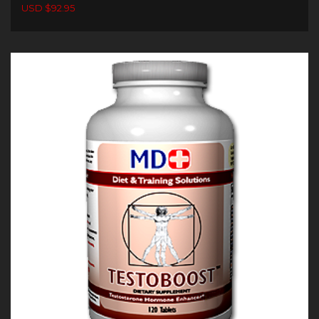
USD $92.95