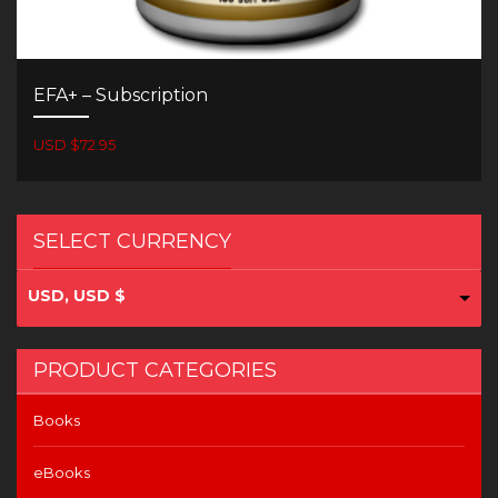
EFA+ – Subscription
USD $72.95
SELECT CURRENCY
USD, USD $
PRODUCT CATEGORIES
Books
eBooks