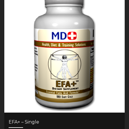
EFA+ – Single