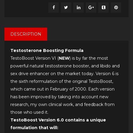
DESCRIPTION
Testosterone Boosting Formula
TestoBoost Version VI (
NEW
) is by far the most
powerful natural testosterone booster, and libido and
sex drive enhancer on the market today. Version 6 is
the sixth reformulation of the original TestoBoost,
which came out in February of 2000. Each version
has been improved by taking into account new
research, my own clinical work, and feedback from
those who used it.
TestoBoost Version 6.0 contains a unique
formulation that will: