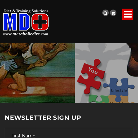
NEWSLETTER SIGN UP