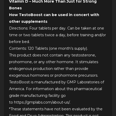
Vitamin D – Much More Than Just for Strong
Bones
How TestoBoost can be used in concert with
other supplements
Directions: Four tablets per day. Can be taken at one
time or two tablets twice a day, before training and/or
before bed.
Contents: 120 Tablets (one month’s supply).
This product does not contain any testosterone,
prohormone, or any other hormone. It stimulates
endogenous production rather than provide
exogenous hormones or prohormone precursors.
TestoBoost is manufactured by GMP Laboratories of
America. For information about this pharmaceutical
grade manufacturing facility go
to
https://gmplabs.com/about-us/
.
*These statements have not been evaluated by the
Food and Drug Administration. This product is not