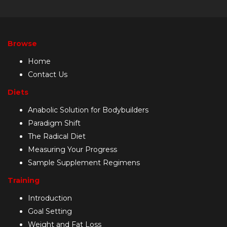
Browse
Home
Contact Us
Diets
Anabolic Solution for Bodybuilders
Paradigm Shift
The Radical Diet
Measuring Your Progress
Sample Supplement Regimens
Training
Introduction
Goal Setting
Weight and Fat Loss