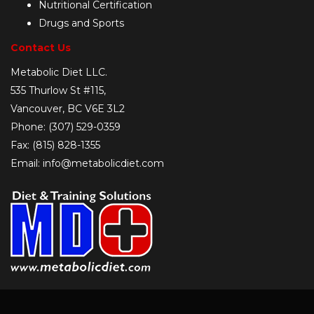
Nutritional Certification
Drugs and Sports
Contact Us
Metabolic Diet LLC.
535 Thurlow St #115,
Vancouver, BC V6E 3L2
Phone: (307) 529-0359
Fax: (815) 828-1355
Email: info@metabolicdiet.com