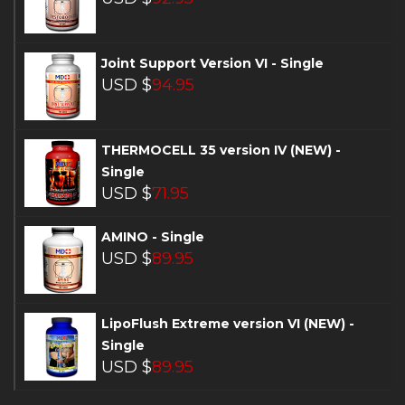
Joint Support Version VI - Single
USD $
94.95
THERMOCELL 35 version IV (NEW) -
Single
USD $
71.95
AMINO - Single
USD $
89.95
LipoFlush Extreme version VI (NEW) -
Single
USD $
89.95