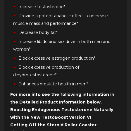
Increase testosterone*
Provide a potent anabolic effect to increase
muscle mass and performance*
Decrease body fat*
Increase libido and sex drive in both men and
women*
Block excessive estrogen production*
Block excessive production of
dihydrotestosterone*
Enhances prostate health in men*
For more info see the following information in
the Detailed Product Information below.
Boosting Endogenous Testosterone Naturally
with the New TestoBoost version VI
Getting Off the Steroid Roller Coaster