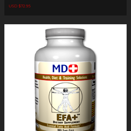
USD $72.95