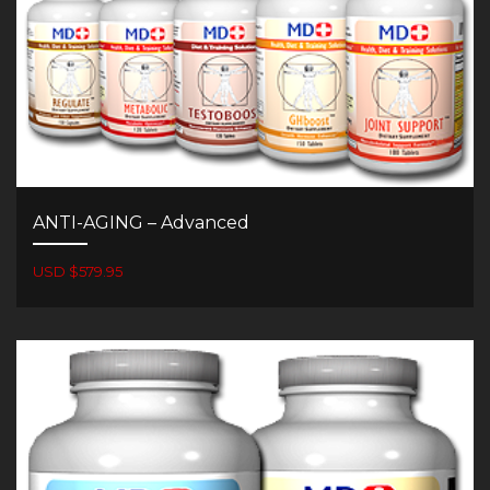
ANTI-AGING – Advanced
USD $579.95