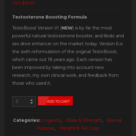
USD $92.95
Testosterone Boosting Formula
TestoBoost Version VI (
NEW
) is by far the most
powerful natural testosterone booster, and libido and
sex drive enhancer on the market today. Version 6 is
the sixth reformulation of the original TestoBoost,
which came out 18 years ago. Each version has
been improved by taking into account new
research, my own clinical work, and feedback from
those who used it.
ADD TO CART
Categories:
Longevity
,
Mass & Strength
,
Special
Purpose
,
Weight & Fat Loss