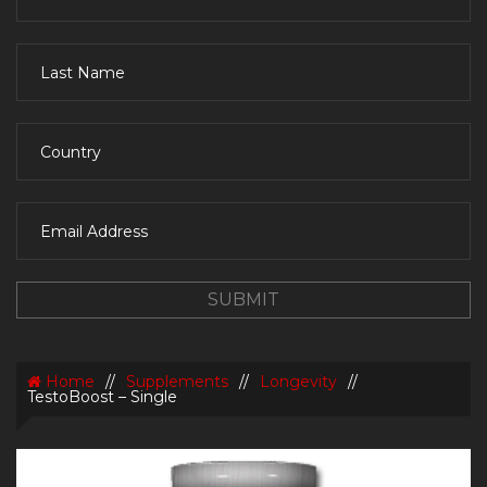
Home
//
Supplements
//
Longevity
//
TestoBoost – Single