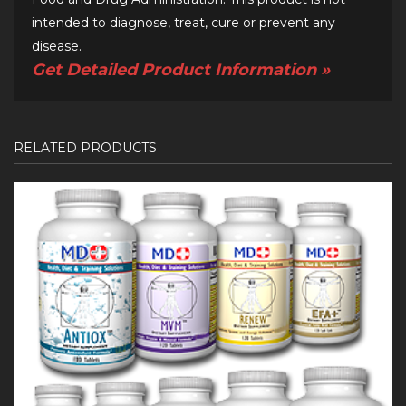
intended to diagnose, treat, cure or prevent any
disease.
Get Detailed Product Information »
RELATED PRODUCTS