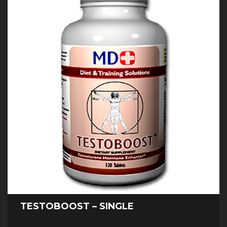
TESTOBOOST – SINGLE