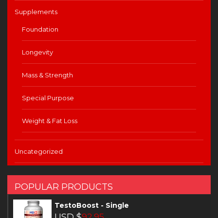
Supplements
Foundation
Longevity
Mass & Strength
Special Purpose
Weight & Fat Loss
Uncategorized
POPULAR PRODUCTS
TestoBoost - Single
USD $
92.95