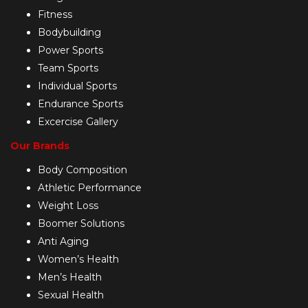
Fitness
Bodybuilding
Power Sports
Team Sports
Individual Sports
Endurance Sports
Excercise Gallery
Our Brands
Body Composition
Athletic Performance
Weight Loss
Boomer Solutions
Anti Aging
Women’s Health
Men’s Health
Sexual Health