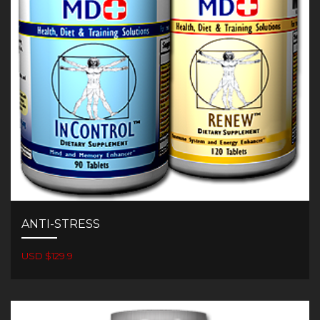
ANTI-STRESS
USD $129.9