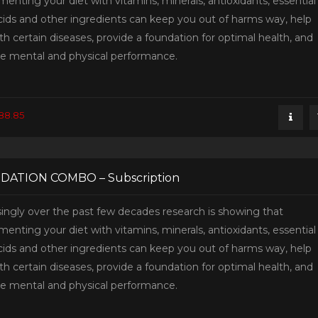
enting your diet with vitamins, minerals, antioxidants, essential
acids and other ingredients can keep you out of harms way, help
th certain diseases, provide a foundation for optimal health, and
e mental and physical performance.
88.85
DATION COMBO – Subscription
singly over the past few decades research is showing that
enting your diet with vitamins, minerals, antioxidants, essential
acids and other ingredients can keep you out of harms way, help
th certain diseases, provide a foundation for optimal health, and
e mental and physical performance.