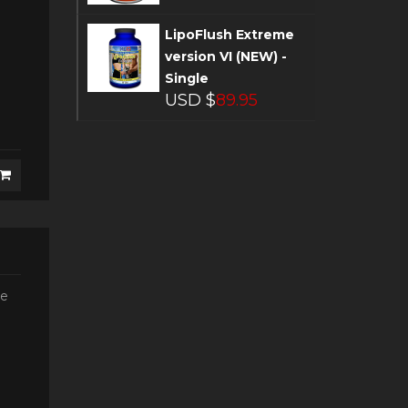
LipoFlush Extreme
version VI (NEW) -
Single
USD $
89.95
he