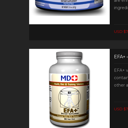
are en
ingredi
USD $7
EFA+ 
EFA+ v
contain
other a
USD $7