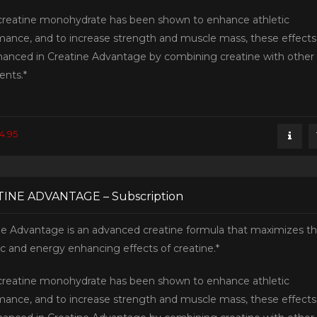
creatine monohydrate has been shown to enhance athletic
mance, and to increase strength and muscle mass, these effects
hanced in Creatine Advantage by combining creatine with other
ents.*
4.95
INE ADVANTAGE – Subscription
ne Advantage is an advanced creatine formula that maximizes t
ic and energy enhancing effects of creatine.*
creatine monohydrate has been shown to enhance athletic
mance, and to increase strength and muscle mass, these effects