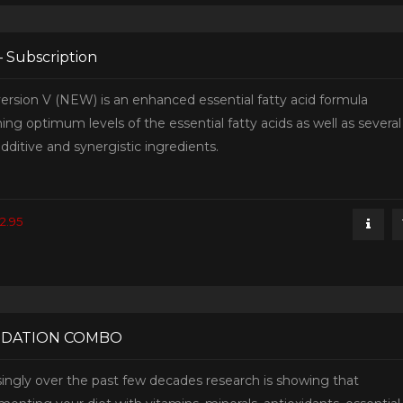
– Subscription
ersion V (NEW) is an enhanced essential fatty acid formula
ing optimum levels of the essential fatty acids as well as several
dditive and synergistic ingredients.
2.95
DATION COMBO
singly over the past few decades research is showing that