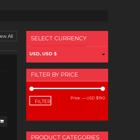
ew All
SELECT CURRENCY
USD, USD $
FILTER BY PRICE
Price:
—
USD $190
Min
Max
FILTER
price
price
PRODUCT CATEGORIES