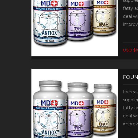
supplem
fatty 
deal wi
improv
USD $1
FOUN
Increa
supplem
fatty 
deal wi
improv