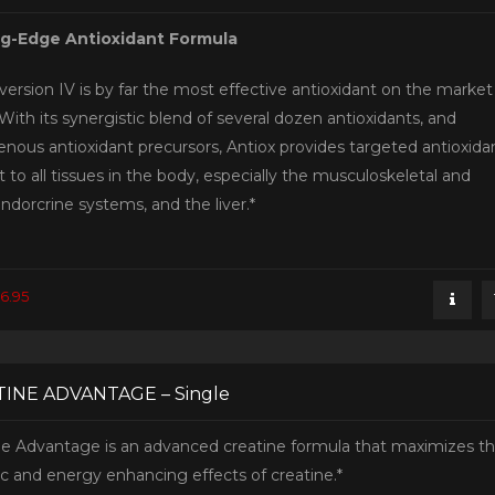
ng-Edge Antioxidant Formula
version IV is by far the most effective antioxidant on the market
With its synergistic blend of several dozen antioxidants, and
nous antioxidant precursors, Antiox provides targeted antioxida
 to all tissues in the body, especially the musculoskeletal and
ndorcrine systems, and the liver.*
6.95
INE ADVANTAGE – Single
ne Advantage is an advanced creatine formula that maximizes t
ic and energy enhancing effects of creatine.*