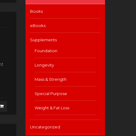
Books
eBooks
Supplements
Foundation
nt
Longevity
Mass & Strength
Special Purpose
Weight & Fat Loss
Uncategorized