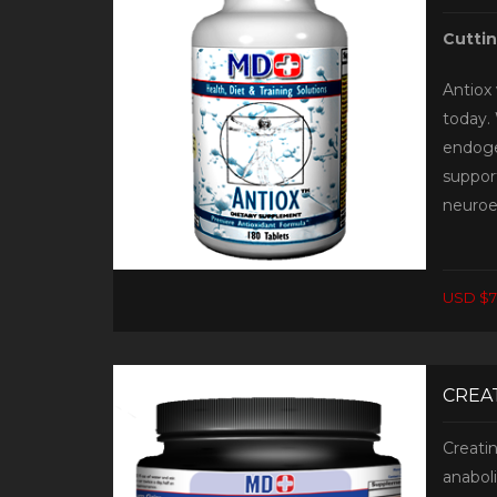
Cutti
Antiox 
today. 
endoge
support
neuroe
USD $7
CREAT
Creati
anabol