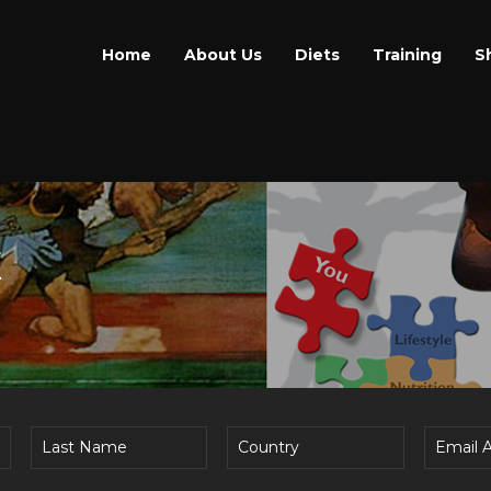
Home
About Us
Diets
Training
S
E