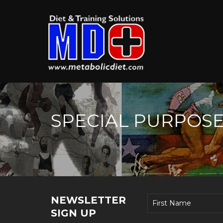
SPECIAL PURPOS
NEWSLETTER
SIGN UP