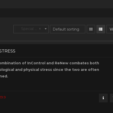
Special Purpose
×
Vi
-STRESS
ombination of InControl and ReNew combates both
logical and physical stress since the two are often
ned.
29.9