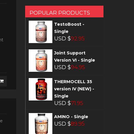
POPULAR PRODUCTS
TestoBoost -
Single
USD $
92.95
nt
Joint Support
Version VI - Single
USD $
94.95
THERMOCELL 35
version IV (NEW) -
Single
USD $
71.95
AMINO - Single
he
USD $
89.95