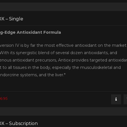
X – Single
ng-Edge Antioxidant Formula
version IV is by far the most effective antioxidant on the market
With its synergistic blend of several dozen antioxidants, and
nous antioxidant precursors, Antiox provides targeted antioxida
 to all tissues in the body, especially the musculoskeletal and
ndorcrine systems, and the liver.*
6.95
X – Subscription