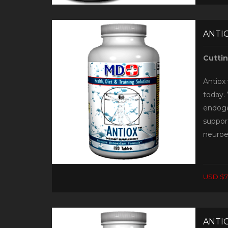
ANTIO
Cutti
Antiox 
today. 
endoge
support
neuroe
USD $7
ANTIO