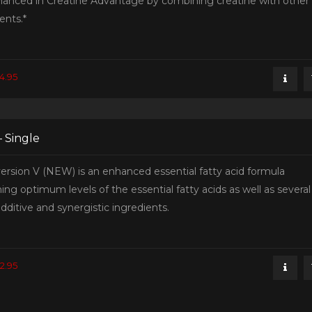
hanced in Creatine Advantage by combining creatine with other
ents.*
4.95
– Single
ersion V (NEW) is an enhanced essential fatty acid formula
ing optimum levels of the essential fatty acids as well as several
dditive and synergistic ingredients.
2.95