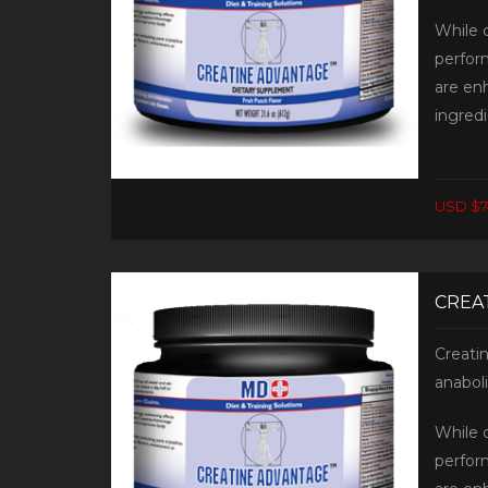
While 
perfor
are en
ingredi
USD $7
CREAT
Creati
anabol
While 
perfor