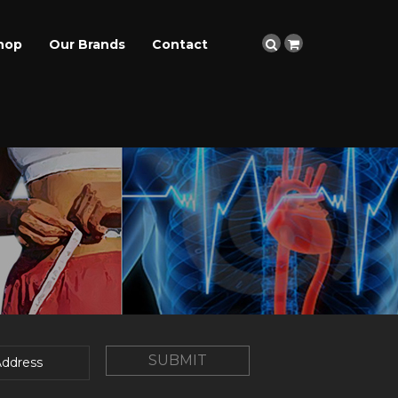
hop
Our Brands
Contact