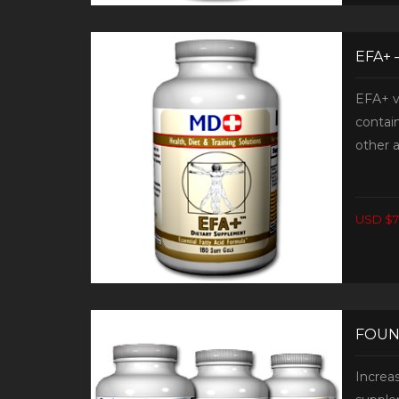
EFA+ 
EFA+ v
contain
other a
USD $7
FOUN
Increa