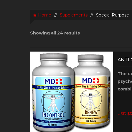
Home
//
Supplements
//
Special Purpose
Showing all 24 results
ANTI
The c
psycho
combi
USD $1