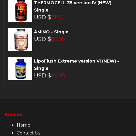
THERMOCELL 35 version IV (NEW) -
Single
USD $
71.95
AMINO - Single
USD $
89.95
LipoFlush Extreme version VI (NEW) -
Single
USD $
89.95
Browse
Home
Contact Us