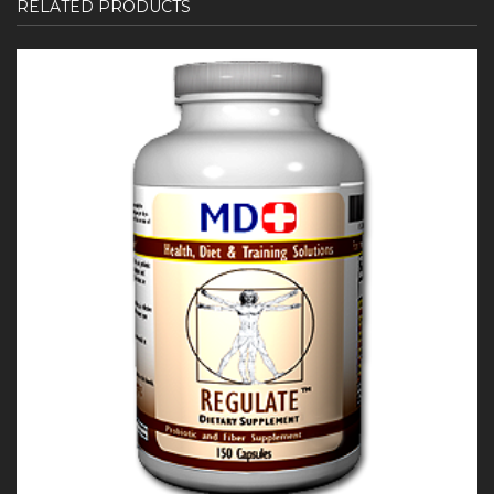
RELATED PRODUCTS