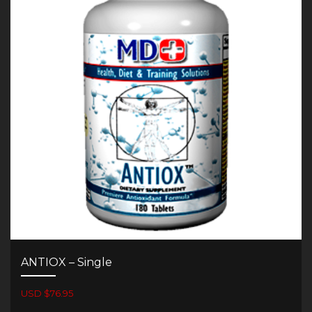
ANTIOX – Single
USD $76.95