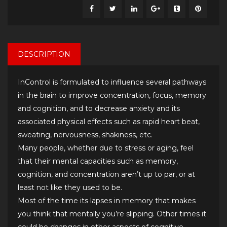
DESCRIPTION
InControl is formulated to influence several pathways
in the brain to improve concentration, focus, memory
and cognition, and to decrease anxiety and its
associated physical effects such as rapid heart beat,
sweating, nervousness, shakiness, etc.
Many people, whether due to stress or aging, feel
that their mental capacities such as memory,
cognition, and concentration aren’t up to par, or at
least not like they used to be.
Most of the time its lapses in memory that makes
you think that mentally you’re slipping. Other times it