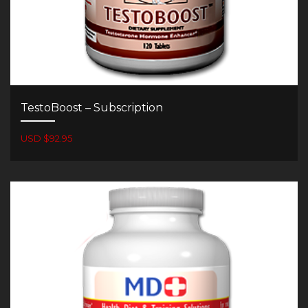
TestoBoost – Subscription
USD $92.95