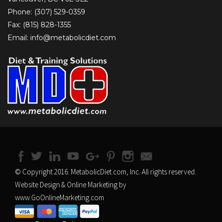
Phone: (307) 529-0359
Fax: (815) 828-1355
Email: info@metabolicdiet.com
© Copyright 2016. MetabolicDiet.com, Inc. All rights reserved.
Website Design & Online Marketing by
www.GoOnlineMarketing.com