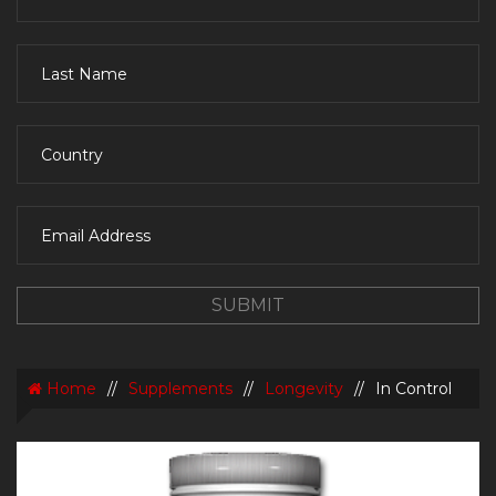
Home
//
Supplements
//
Longevity
//
In Control