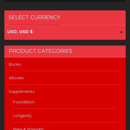
SELECT CURRENCY
USD, USD $
PRODUCT CATEGORIES
Books
eBooks
Supplements
Foundation
Longevity
Mass & Strength