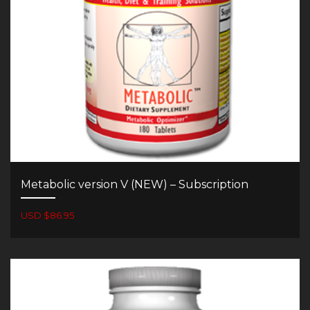
Metabolic version V (NEW) – Subscription
USD $86.95