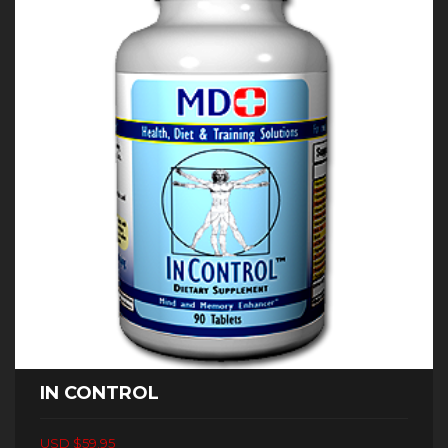
IN CONTROL
USD $59.95