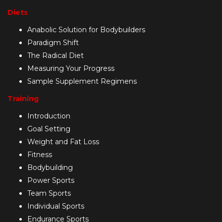
Diets
Anabolic Solution for Bodybuilders
Paradigm Shift
The Radical Diet
Measuring Your Progress
Sample Supplement Regimens
Training
Introduction
Goal Setting
Weight and Fat Loss
Fitness
Bodybuilding
Power Sports
Team Sports
Individual Sports
Endurance Sports