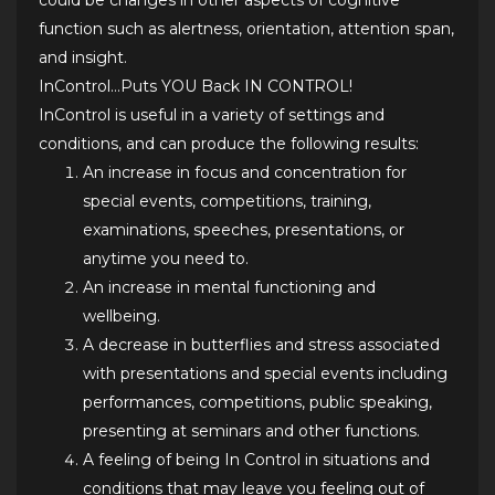
could be changes in other aspects of cognitive
function such as alertness, orientation, attention span,
and insight.
InControl…Puts YOU Back IN CONTROL!
InControl is useful in a variety of settings and
conditions, and can produce the following results:
An increase in focus and concentration for
special events, competitions, training,
examinations, speeches, presentations, or
anytime you need to.
An increase in mental functioning and
wellbeing.
A decrease in butterflies and stress associated
with presentations and special events including
performances, competitions, public speaking,
presenting at seminars and other functions.
A feeling of being In Control in situations and
conditions that may leave you feeling out of