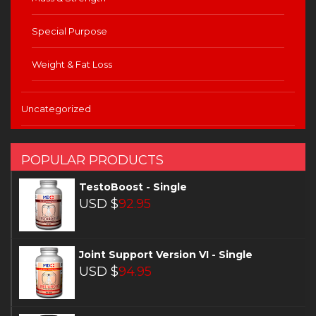
Special Purpose
Weight & Fat Loss
Uncategorized
POPULAR PRODUCTS
TestoBoost - Single
USD $
92.95
Joint Support Version VI - Single
USD $
94.95