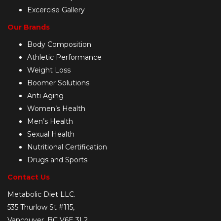
Excercise Gallery
Our Brands
Body Composition
Athletic Performance
Weight Loss
Boomer Solutions
Anti Aging
Women’s Health
Men’s Health
Sexual Health
Nutritional Certification
Drugs and Sports
Contact Us
Metabolic Diet LLC.
535 Thurlow St #115,
Vancouver, BC V6E 3L2