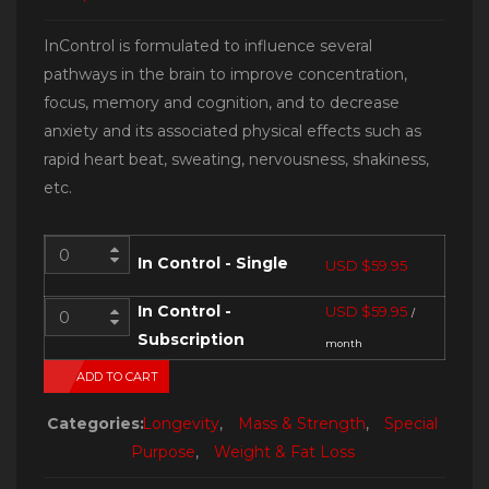
InControl is formulated to influence several
pathways in the brain to improve concentration,
focus, memory and cognition, and to decrease
anxiety and its associated physical effects such as
rapid heart beat, sweating, nervousness, shakiness,
etc.
In Control - Single
USD $
59.95
In Control -
USD $
59.95
/
Subscription
month
ADD TO CART
Categories:
Longevity
,
Mass & Strength
,
Special
Purpose
,
Weight & Fat Loss