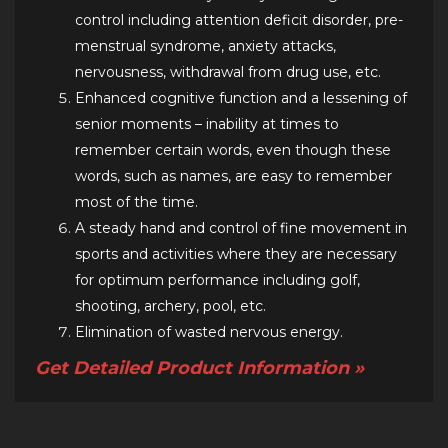
control including attention deficit disorder, pre-
menstrual syndrome, anxiety attacks,
nervousness, withdrawal from drug use, etc.
Enhanced cognitive function and a lessening of
senior moments – inability at times to
remember certain words, even though these
words, such as names, are easy to remember
most of the time.
A steady hand and control of fine movement in
sports and activities where they are necessary
for optimum performance including golf,
shooting, archery, pool, etc.
Elimination of wasted nervous energy.
Get Detailed Product Information »