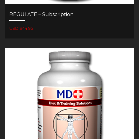
REGULATE – Subscription
USD $44.95