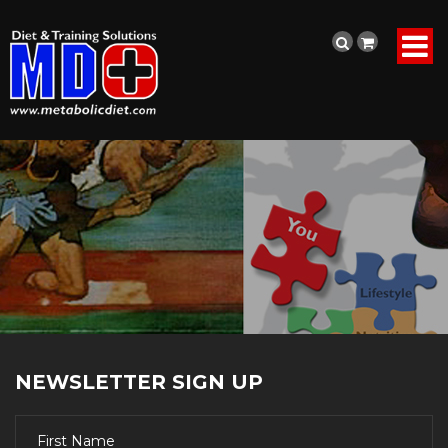
NEWSLETTER SIGN UP