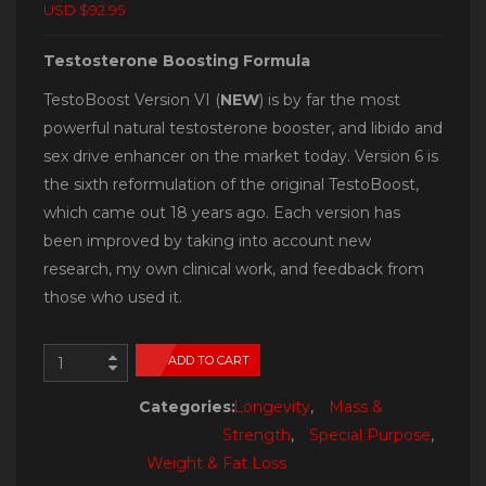
USD $92.95
Testosterone Boosting Formula
TestoBoost Version VI (
NEW
) is by far the most
powerful natural testosterone booster, and libido and
sex drive enhancer on the market today. Version 6 is
the sixth reformulation of the original TestoBoost,
which came out 18 years ago. Each version has
been improved by taking into account new
research, my own clinical work, and feedback from
those who used it.
ADD TO CART
Categories:
Longevity
,
Mass &
Strength
,
Special Purpose
,
Weight & Fat Loss