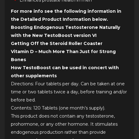
Enhances prostate health in men*
For more info see the following information in
the Detailed Product Information below.
Boosting Endogenous Testosterone Naturally
with the New TestoBoost version VI
Getting Off the Steroid Roller Coaster
Vitamin D – Much More Than Just for Strong
Bones
How TestoBoost can be used in concert with
other supplements
Directions: Four tablets per day. Can be taken at one
time or two tablets twice a day, before training and/or
before bed.
Contents: 120 Tablets (one month’s supply).
This product does not contain any testosterone,
prohormone, or any other hormone. It stimulates
endogenous production rather than provide