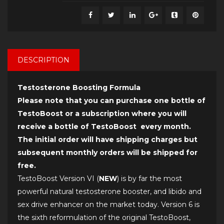
DESCRIPTION
Testosterone Boosting Formula
Please note that you can purchase one bottle of
TestoBoost or a subscription where you will
receive a bottle of TestoBoost every month.
The initial order will have shipping charges but
subsequent monthly orders will be shipped for
free.
TestoBoost Version VI (
NEW
) is by far the most
powerful natural testosterone booster, and libido and
sex drive enhancer on the market today. Version 6 is
the sixth reformulation of the original TestoBoost,