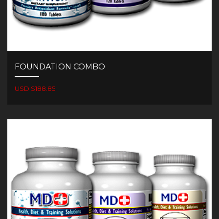
FOUNDATION COMBO
USD $188.85