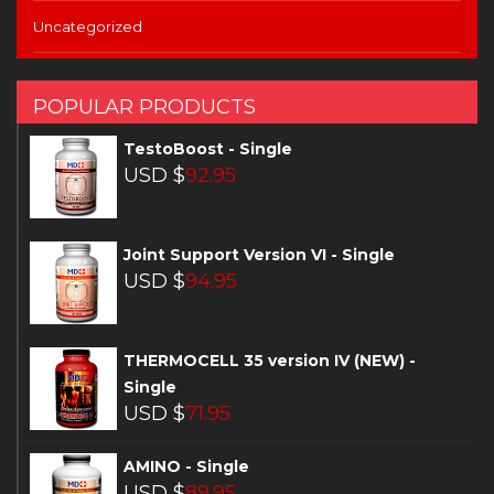
Uncategorized
POPULAR PRODUCTS
TestoBoost - Single
USD $
92.95
Joint Support Version VI - Single
USD $
94.95
THERMOCELL 35 version IV (NEW) -
Single
USD $
71.95
AMINO - Single
USD $
89.95