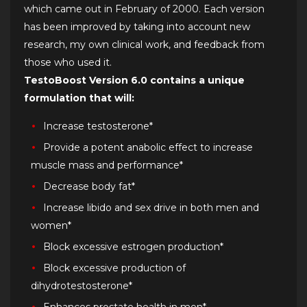
which came out in February of 2000. Each version
has been improved by taking into account new
research, my own clinical work, and feedback from
those who used it.
TestoBoost Version 6.0 contains a unique
formulation that will:
Increase testosterone*
Provide a potent anabolic effect to increase
muscle mass and performance*
Decrease body fat*
Increase libido and sex drive in both men and
women*
Block excessive estrogen production*
Block excessive production of
dihydrotestosterone*