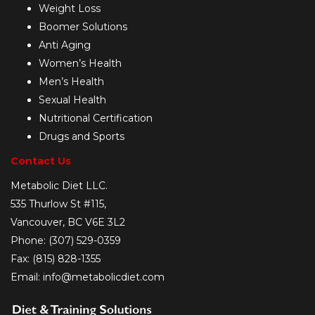
Weight Loss
Boomer Solutions
Anti Aging
Women’s Health
Men’s Health
Sexual Health
Nutritional Certification
Drugs and Sports
Contact Us
Metabolic Diet LLC.
535 Thurlow St #115,
Vancouver, BC V6E 3L2
Phone: (307) 529-0359
Fax: (815) 828-1355
Email: info@metabolicdiet.com