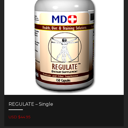
REGULATE – Single
USD $44.95