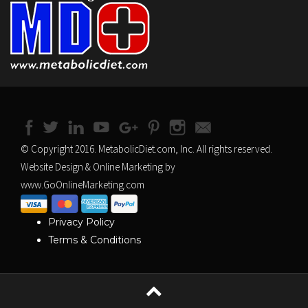
© Copyright 2016. MetabolicDiet.com, Inc. All rights reserved.
Website Design & Online Marketing by
www.GoOnlineMarketing.com
Privacy Policy
Terms & Conditions