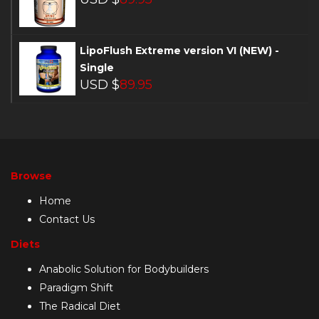
LipoFlush Extreme version VI (NEW) -
Single
USD $
89.95
Browse
Home
Contact Us
Diets
Anabolic Solution for Bodybuilders
Paradigm Shift
The Radical Diet