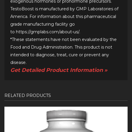
exogenous hormones or prohormone precursors.
TestoBoost is manufactured by GMP Laboratories of
America. For information about this pharmaceutical
grade manufacturing facility go
to
https://gmplabs.com/about-us/
.
*These statements have not been evaluated by the
Food and Drug Administration. This product is not
intended to diagnose, treat, cure or prevent any
disease.
Get Detailed Product Information »
RELATED PRODUCTS