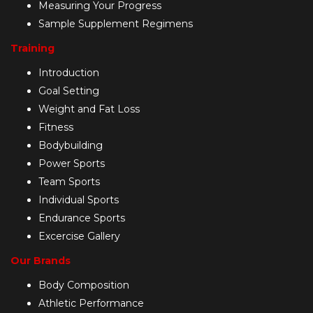
Measuring Your Progress
Sample Supplement Regimens
Training
Introduction
Goal Setting
Weight and Fat Loss
Fitness
Bodybuilding
Power Sports
Team Sports
Individual Sports
Endurance Sports
Excercise Gallery
Our Brands
Body Composition
Athletic Performance