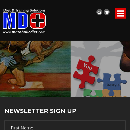
NEWSLETTER SIGN UP