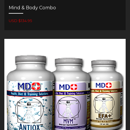
Mind & Body Combo
USD $134.95