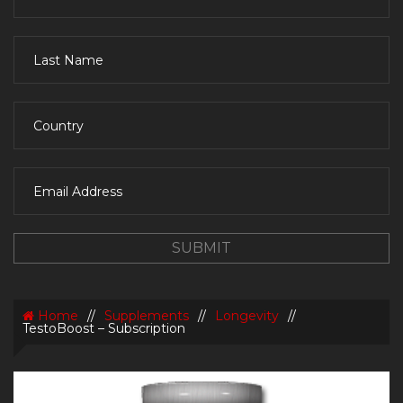
Home
//
Supplements
//
Longevity
//
TestoBoost – Subscription