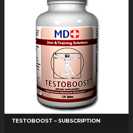
TESTOBOOST – SUBSCRIPTION