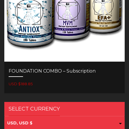
FOUNDATION COMBO – Subscription
USD $188.85
SELECT CURRENCY
USD, USD $