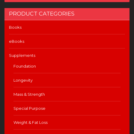
PRODUCT CATEGORIES
Books
eBooks
Supplements
Foundation
Longevity
Mass & Strength
Special Purpose
Weight & Fat Loss