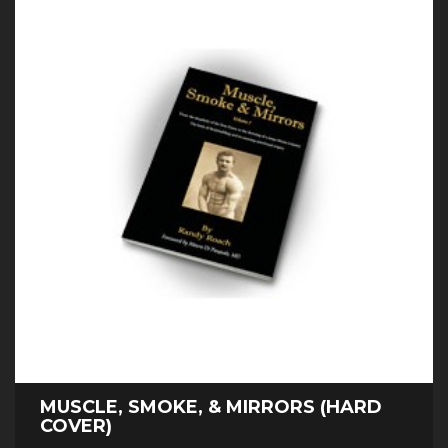
MUSCLE, SMOKE, & MIRRORS (HARD
COVER)