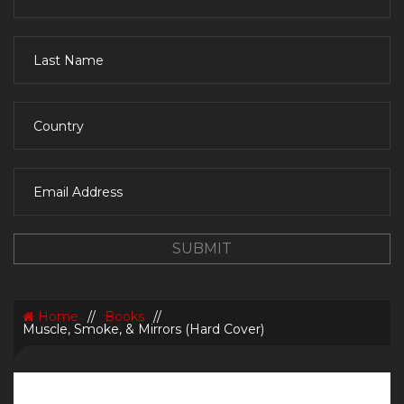
Home
//
Books
//
Muscle, Smoke, & Mirrors (Hard Cover)