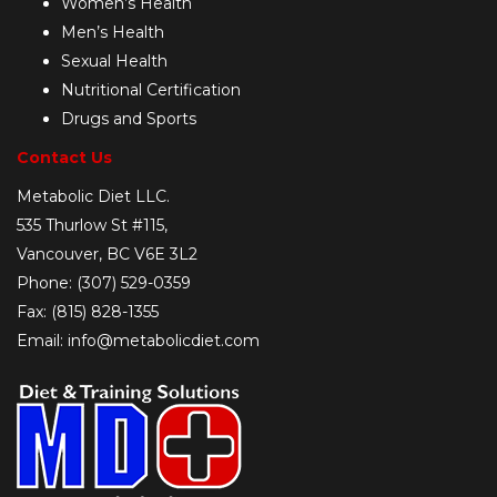
Women’s Health
Men’s Health
Sexual Health
Nutritional Certification
Drugs and Sports
Contact Us
Metabolic Diet LLC.
535 Thurlow St #115,
Vancouver, BC V6E 3L2
Phone: (307) 529-0359
Fax: (815) 828-1355
Email: info@metabolicdiet.com