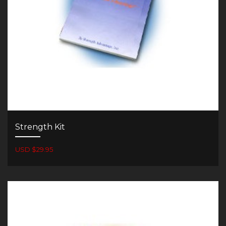
Strength Kit
USD $29.95