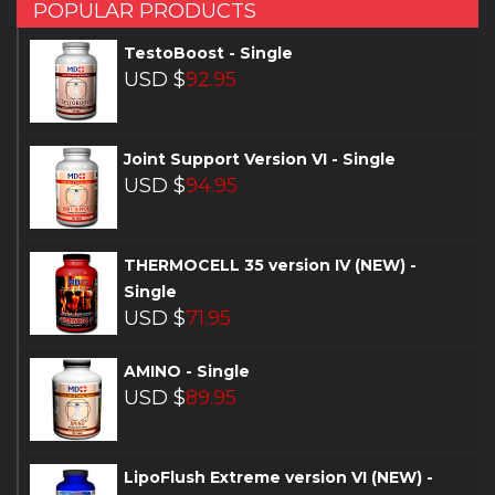
POPULAR PRODUCTS
TestoBoost - Single
USD $
92.95
Joint Support Version VI - Single
USD $
94.95
THERMOCELL 35 version IV (NEW) -
Single
USD $
71.95
AMINO - Single
USD $
89.95
LipoFlush Extreme version VI (NEW) -