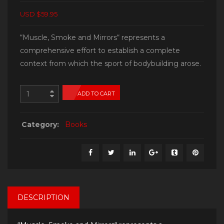
USD $59.95
“Muscle, Smoke and Mirrors“ represents a
comprehensive effort to establish a complete
context from which the sport of bodybuilding arose.
ADD TO CART
Category:
Books
DESCRIPTION