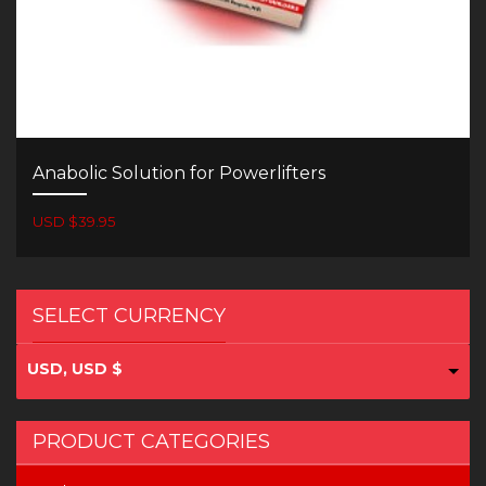
Anabolic Solution for Powerlifters
USD $39.95
SELECT CURRENCY
USD, USD $
PRODUCT CATEGORIES