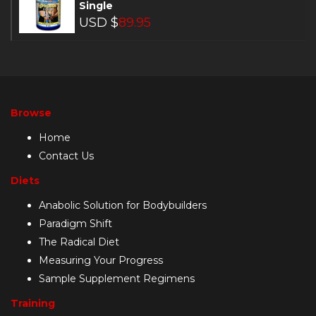
Single
USD $
89.95
Browse
Home
Contact Us
Diets
Anabolic Solution for Bodybuilders
Paradigm Shift
The Radical Diet
Measuring Your Progress
Sample Supplement Regimens
Training