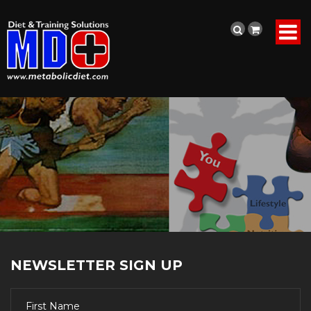
NEWSLETTER SIGN UP