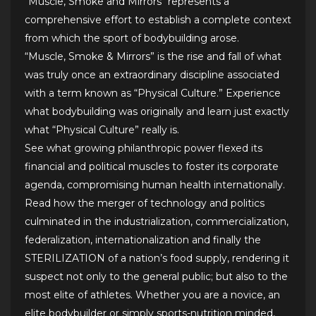
“Muscle, Smoke and Mirrors“ represents a
comprehensive effort to establish a complete context
from which the sport of bodybuilding arose.
“Muscle, Smoke & Mirrors” is the rise and fall of what
was truly once an extraordinary discipline associated
with a term known as “Physical Culture.” Experience
what bodybuilding was originally and learn just exactly
what “Physical Culture” really is.
See what growing philanthropic power flexed its
financial and political muscles to foster its corporate
agenda, compromising human health internationally.
Read how the merger of technology and politics
culminated in the industrialization, commercialization,
federalization, internationalization and finally the
STERILIZATION of a nation’s food supply, rendering it
suspect not only to the general public; but also to the
most elite of athletes. Whether you are a novice, an
elite bodybuilder or simply sports-nutrition minded,