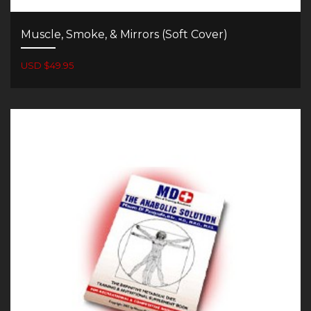
Muscle, Smoke, & Mirrors (Soft Cover)
USD $49.95