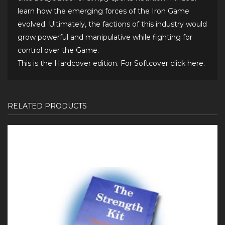
learn how the emerging forces of the Iron Game
evolved. Ultimately, the factions of this industry would
grow powerful and manipulative while fighting for
control over the Game.
This is the Hardcover edition. For Softcover
click here
.
RELATED PRODUCTS