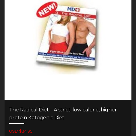
The Radical Diet – A strict, low calorie, higher
protein Ketogenic Diet.
USD $34.95