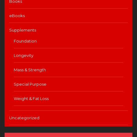
Books
eBooks
Supplements
Foundation
Longevity
Mass & Strength
Special Purpose
Weight & Fat Loss
Uncategorized