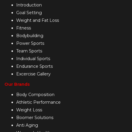
Introduction
Goal Setting
Weight and Fat Loss
Fitness
Bodybuilding
Power Sports
Team Sports
Individual Sports
Endurance Sports
Excercise Gallery
Our Brands
Body Composition
Athletic Performance
Weight Loss
Boomer Solutions
Anti Aging